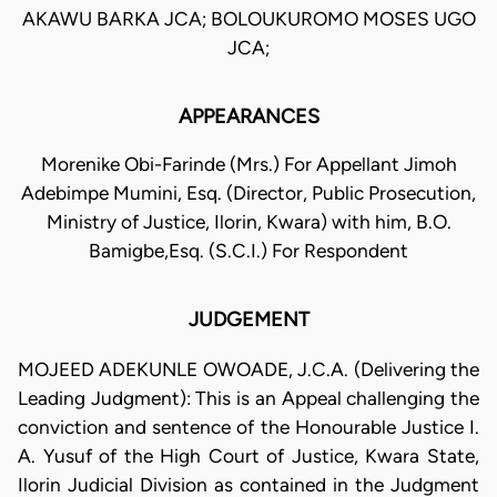
AKAWU BARKA JCA; BOLOUKUROMO MOSES UGO
JCA;
APPEARANCES
Morenike Obi-Farinde (Mrs.) For Appellant Jimoh
Adebimpe Mumini, Esq. (Director, Public Prosecution,
Ministry of Justice, Ilorin, Kwara) with him, B.O.
Bamigbe,Esq. (S.C.I.) For Respondent
JUDGEMENT
MOJEED ADEKUNLE OWOADE, J.C.A. (Delivering the
Leading Judgment): This is an Appeal challenging the
conviction and sentence of the Honourable Justice I.
A. Yusuf of the High Court of Justice, Kwara State,
Ilorin Judicial Division as contained in the Judgment