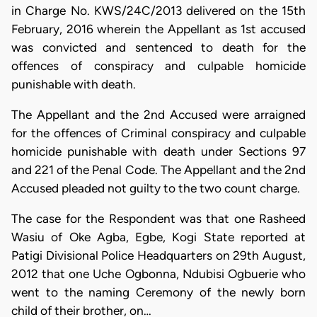
in Charge No. KWS/24C/2013 delivered on the 15th
February, 2016 wherein the Appellant as 1st accused
was convicted and sentenced to death for the
offences of conspiracy and culpable homicide
punishable with death.
The Appellant and the 2nd Accused were arraigned
for the offences of Criminal conspiracy and culpable
homicide punishable with death under Sections 97
and 221 of the Penal Code. The Appellant and the 2nd
Accused pleaded not guilty to the two count charge.
The case for the Respondent was that one Rasheed
Wasiu of Oke Agba, Egbe, Kogi State reported at
Patigi Divisional Police Headquarters on 29th August,
2012 that one Uche Ogbonna, Ndubisi Ogbuerie who
went to the naming Ceremony of the newly born
child of their brother, on…