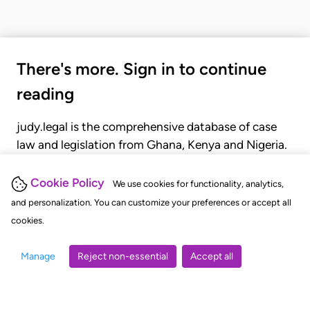
There's more. Sign in to continue
reading
judy.legal is the comprehensive database of case
law and legislation from Ghana, Kenya and Nigeria.
Gain seamless access to over 20,000 cases, recent
judgments, statutes, and rules of court.
Cookie Policy
We use cookies for functionality, analytics,
and personalization. You can customize your preferences or accept all
cookies.
GET STARTED
LOGIN
Manage
Reject non-essential
Accept all