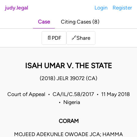
judy.legal
Login
Register
Case
Citing Cases (8)
Share
📄
PDF
🔗
ISAH UMAR V. THE STATE
(2018) JELR 39072 (CA)
Court of Appeal • CA/IL/C.58/2017 • 11 May 2018
• Nigeria
CORAM
MOJEED ADEKUNLE OWOADE JCA; HAMMA