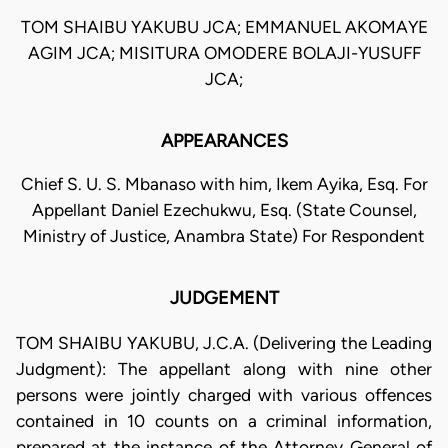
TOM SHAIBU YAKUBU JCA; EMMANUEL AKOMAYE
AGIM JCA; MISITURA OMODERE BOLAJI-YUSUFF
JCA;
APPEARANCES
Chief S. U. S. Mbanaso with him, Ikem Ayika, Esq. For
Appellant Daniel Ezechukwu, Esq. (State Counsel,
Ministry of Justice, Anambra State) For Respondent
JUDGEMENT
TOM SHAIBU YAKUBU, J.C.A. (Delivering the Leading
Judgment): The appellant along with nine other
persons were jointly charged with various offences
contained in 10 counts on a criminal information,
prepared at the instance of the Attorney General of