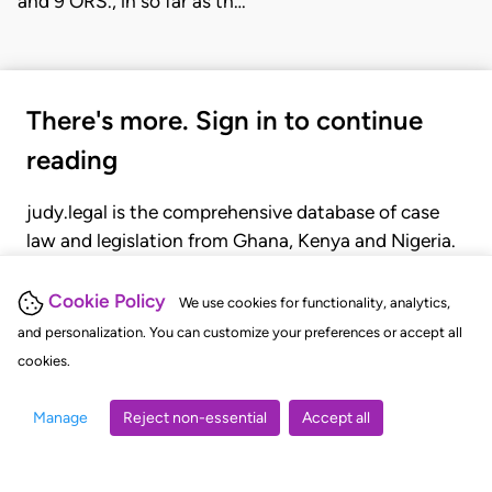
and 9 ORS., in so far as th…
There's more. Sign in to continue
reading
judy.legal is the comprehensive database of case
law and legislation from Ghana, Kenya and Nigeria.
Gain seamless access to over 20,000 cases, recent
judgments, statutes, and rules of court.
Cookie Policy
We use cookies for functionality, analytics,
and personalization. You can customize your preferences or accept all
cookies.
GET STARTED
LOGIN
Manage
Reject non-essential
Accept all