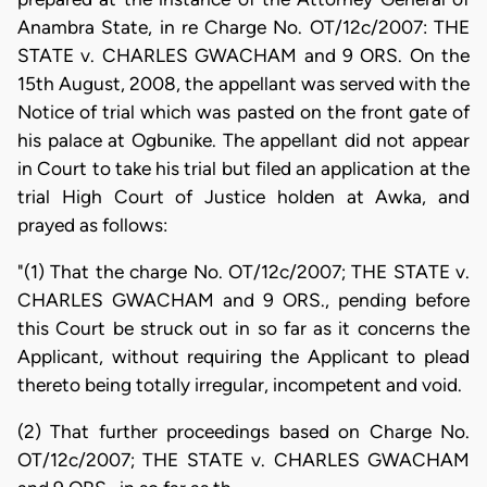
Anambra State, in re Charge No. OT/12c/2007: THE
STATE v. CHARLES GWACHAM and 9 ORS. On the
15th August, 2008, the appellant was served with the
Notice of trial which was pasted on the front gate of
his palace at Ogbunike. The appellant did not appear
in Court to take his trial but filed an application at the
trial High Court of Justice holden at Awka, and
prayed as follows:
"(1) That the charge No. OT/12c/2007; THE STATE v.
CHARLES GWACHAM and 9 ORS., pending before
this Court be struck out in so far as it concerns the
Applicant, without requiring the Applicant to plead
thereto being totally irregular, incompetent and void.
(2) That further proceedings based on Charge No.
OT/12c/2007; THE STATE v. CHARLES GWACHAM