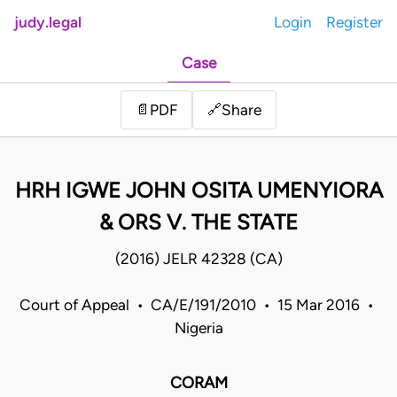
judy.legal
Login
Register
Case
Share
📄
PDF
🔗
HRH IGWE JOHN OSITA UMENYIORA
& ORS V. THE STATE
(2016) JELR 42328 (CA)
Court of Appeal • CA/E/191/2010 • 15 Mar 2016 •
Nigeria
CORAM