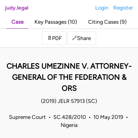
judy.legal
Login
Register
Case
Key Passages (10)
Citing Cases (9)
Share
📄
PDF
🔗
CHARLES UMEZINNE V. ATTORNEY-
GENERAL OF THE FEDERATION &
ORS
(2019) JELR 57913 (SC)
Supreme Court • SC.428/2010 • 10 May 2019 •
Nigeria