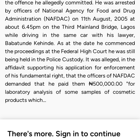
the offence he allegedly committed. He was arrested
by officers of National Agency for Food and Drug
Administration (NAFDAC) on 11th August, 2005 at
about 6.45pm on the Third Mainland Bridge, Lagos
while driving in the same car with his lawyer,
Babatunde Kehinde. As at the date he commenced
the proceedings at the Federal High Court he was still
being held in the Police Custody. It was alleged, in the
affidavit supporting his application for enforcement
of his fundamental right, that the officers of NAFDAC
demanded that he paid them ₦500,000.00 "for
laboratory analysis of some samples of cosmetic
products which…
There's more. Sign in to continue