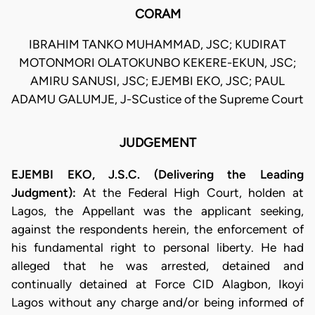
CORAM
IBRAHIM TANKO MUHAMMAD, JSC; KUDIRAT
MOTONMORI OLATOKUNBO KEKERE-EKUN, JSC;
AMIRU SANUSI, JSC; EJEMBI EKO, JSC; PAUL
ADAMU GALUMJE, J-SCustice of the Supreme Court
JUDGEMENT
EJEMBI EKO, J.S.C. (Delivering the Leading
Judgment):
At the Federal High Court, holden at
Lagos, the Appellant was the applicant seeking,
against the respondents herein, the enforcement of
his fundamental right to personal liberty. He had
alleged that he was arrested, detained and
continually detained at Force CID Alagbon, Ikoyi
Lagos without any charge and/or being informed of