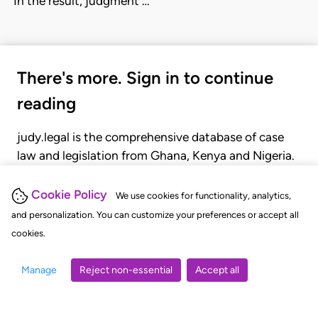
'In the result, judgment …
There's more. Sign in to continue
reading
judy.legal is the comprehensive database of case
law and legislation from Ghana, Kenya and Nigeria.
Gain seamless access to over 20,000 cases, recent
judgments, statutes, and rules of court.
Cookie Policy
We use cookies for functionality, analytics,
and personalization. You can customize your preferences or accept all
cookies.
GET STARTED
LOGIN
Manage
Reject non-essential
Accept all