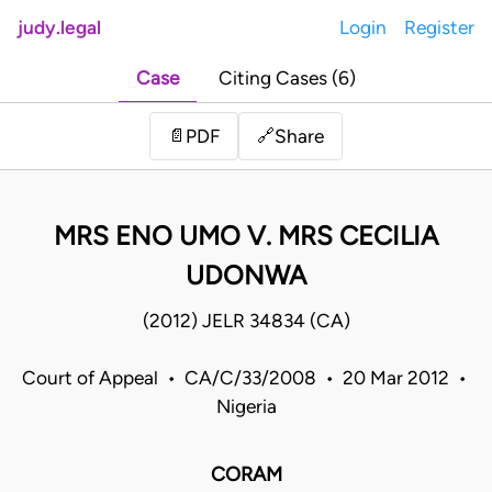
judy.legal
Login
Register
Case
Citing Cases (6)
Share
📄
PDF
🔗
MRS ENO UMO V. MRS CECILIA
UDONWA
(2012) JELR 34834 (CA)
Court of Appeal • CA/C/33/2008 • 20 Mar 2012 •
Nigeria
CORAM