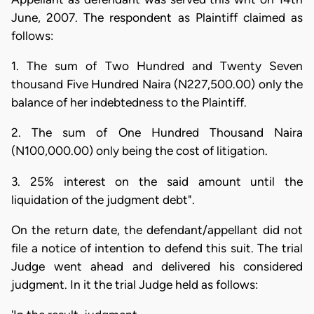
June, 2007. The respondent as Plaintiff claimed as
follows:
1. The sum of Two Hundred and Twenty Seven
thousand Five Hundred Naira (N227,500.00) only the
balance of her indebtedness to the Plaintiff.
2. The sum of One Hundred Thousand Naira
(N100,000.00) only being the cost of litigation.
3. 25% interest on the said amount until the
liquidation of the judgment debt".
On the return date, the defendant/appellant did not
file a notice of intention to defend this suit. The trial
Judge went ahead and delivered his considered
judgment. In it the trial Judge held as follows: