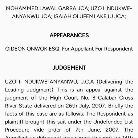
MOHAMMED LAWAL GARBA JCA; UZO I. NDUKWE-
ANYANWU JCA; ISAIAH OLUFEMI AKEJU JCA;
APPEARANCES
GIDEON ONWOK ESQ. For Appellant For Respondent
JUDGEMENT
UZO I. NDUKWE-ANYANWU, J.C.A (Delivering the
Leading Judgment): This is an appeal against the
judgment of the High Court No. 3 Calabar Cross
River State delivered on 26th July, 2007. Briefly the
facts of this case are as follows: The Respondent as
plaintiff brought this suit under the Undefended List
Procedure vide order of 7th June, 2007. The
Appellant as defendant was served this writ on 14th