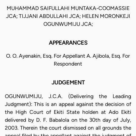
MUHAMMAD SAIFULLAHI MUNTAKA-COOMASSIE
JCA; TIJJANI ABDULLAHI JCA; HELEN MORONKEJI
OGUNWUMIJU JCA;
APPEARANCES
O. O. Ayenakin, Esq. For Appellant A. Ajibola, Esq. For
Respondent
JUDGEMENT
OGUNWUMIJU, J.C.A. (Delivering the Leading
Judgment): This is an appeal against the decision of
the High Court of Ekiti State holden at Ado Ekiti
delivered by D. F. Babalola on the 30th day of July,
2003. Therein the court dismissed on all grounds the
appeal filed by the appellant against the judgment of