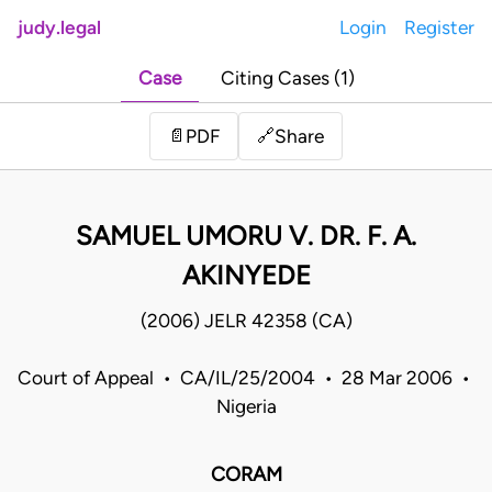
judy.legal
Login
Register
Case
Citing Cases (1)
Share
📄
PDF
🔗
SAMUEL UMORU V. DR. F. A.
AKINYEDE
(2006) JELR 42358 (CA)
Court of Appeal • CA/IL/25/2004 • 28 Mar 2006 •
Nigeria
CORAM