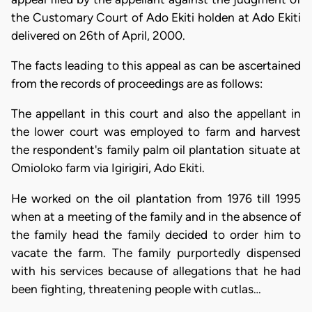
the Customary Court of Ado Ekiti holden at Ado Ekiti
delivered on 26th of April, 2000.
The facts leading to this appeal as can be ascertained
from the records of proceedings are as follows:
The appellant in this court and also the appellant in
the lower court was employed to farm and harvest
the respondent's family palm oil plantation situate at
Omioloko farm via Igirigiri, Ado Ekiti.
He worked on the oil plantation from 1976 till 1995
when at a meeting of the family and in the absence of
the family head the family decided to order him to
vacate the farm. The family purportedly dispensed
with his services because of allegations that he had
been fighting, threatening people with cutlas…