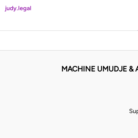
judy.legal
MACHINE UMUDJE & 
Su