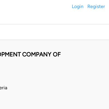
Login
Register
LOPMENT COMPANY OF
ria