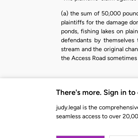
(a) the sum of 50,000 pound
plaintiffs for the damage don
ponds, fishing lakes on pl
defendants by themselves t
stream and the original cha
the Access Road sometimes 
There's more. Sign in to
judy.legal is the comprehensiv
seamless access to over 20,000