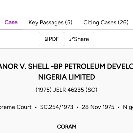
Case
Key Passages (5)
Citing Cases (26)
PDF
Share
📄
🔗
ANOR V. SHELL -BP PETROLEUM DEVE
NIGERIA LIMITED
(1975) JELR 46235 (SC)
preme Court • SC.254/1973 • 28 Nov 1975 • Nige
CORAM