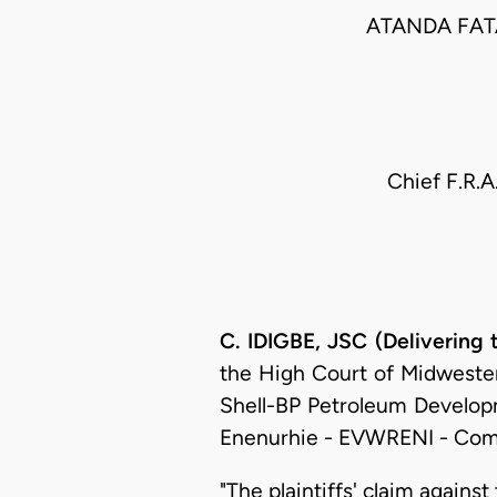
ATANDA FAT
Chief F.R.A
C. IDIGBE, JSC (Delivering
the High Court of Midwestern 
Shell-BP Petroleum Develop
Enenurhie - EVWRENI - Com
"The plaintiffs' claim against