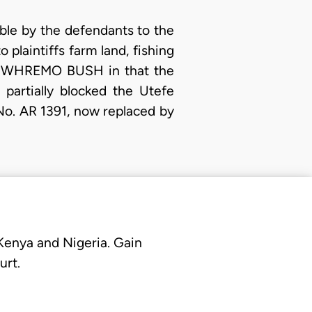
ble by the defendants to the
 plaintiffs farm land, fishing
nd IWHREMO BUSH in that the
partially blocked the Utefe
No. AR 1391, now replaced by
 Kenya and Nigeria. Gain
urt.