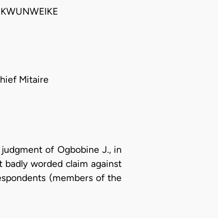
HUKWUNWEIKE
hief Mitaire
 judgment of Ogbobine J., in
not badly worded claim against
respondents (members of the