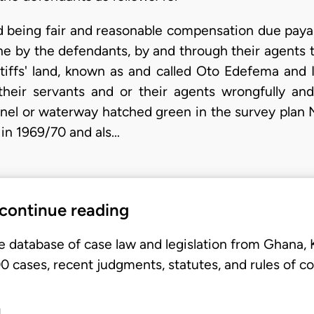
 being fair and reasonable compensation due paya
e by the defendants, by and through their agents to
aintiffs' land, known as and called Oto Edefema a
heir servants and or their agents wrongfully and 
nnel or waterway hatched green in the survey plan 
in 1969/70 and als…
 continue reading
e database of case law and legislation from Ghana,
 cases, recent judgments, statutes, and rules of co