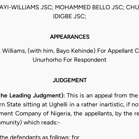
AYI-WILLIAMS JSC; MOHAMMED BELLO JSC; C
IDIGBE JSC;
APPEARANCES
. Williams, (with him, Bayo Kehinde) For Appellant C
Unurhorho For Respondent
JUDGEMENT
 the Leading Judgment):
This is an appeal from the
State sitting at Ughelli in a rather inartistic, if 
ment Company of Nigeria, the appellants, by the 
munity) which reads:-
 the defendants as follows: for