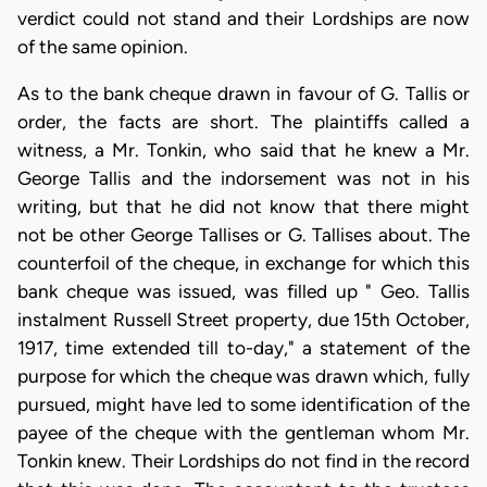
verdict could not stand and their Lordships are now
of the same opinion.
As to the bank cheque drawn in favour of G. Tallis or
order, the facts are short. The plaintiffs called a
witness, a Mr. Tonkin, who said that he knew a Mr.
George Tallis and the indorsement was not in his
writing, but that he did not know that there might
not be other George Tallises or G. Tallises about. The
counterfoil of the cheque, in exchange for which this
bank cheque was issued, was filled up " Geo. Tallis
instalment Russell Street property, due 15th October,
1917, time extended till to-day," a statement of the
purpose for which the cheque was drawn which, fully
pursued, might have led to some identification of the
payee of the cheque with the gentleman whom Mr.
Tonkin knew. Their Lordships do not find in the record