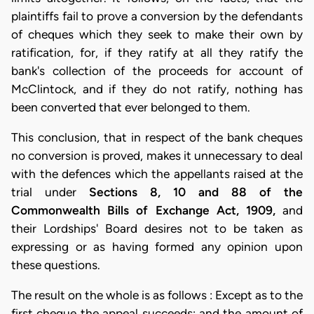
plaintiffs fail to prove a conversion by the defendants
of cheques which they seek to make their own by
ratification, for, if they ratify at all they ratify the
bank's collection of the proceeds for account of
McClintock, and if they do not ratify, nothing has
been converted that ever belonged to them.
This conclusion, that in respect of the bank cheques
no conversion is proved, makes it unnecessary to deal
with the defences which the appellants raised at the
trial under
Sections 8, 10 and 88 of the
Commonwealth Bills of Exchange Act, 1909,
and
their Lordships' Board desires not to be taken as
expressing or as having formed any opinion upon
these questions.
The result on the whole is as follows : Except as to the
first cheque the appeal succeeds; and the amount of