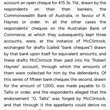
account an open cheque for 415 3s. 11d., drawn by the
respondents on their then bankers, the
Commonwealth Bank of Australia, in favour of R.
Haynes or order. In all the other cases the
respondents' cheques on the Australian Bank of
Commerce, at which they subsequently kept three
accounts, were, at the instance of McClintock,
exchanged for drafts (called "bank cheques") drawn
by that bank upon itself for equivalent amounts, and
these drafts McClintock then paid into his "Robert
Haynes" account, through which the amounts of
them were collected for him by the defendants. Of
this series of fifteen bank cheques the second, drawn
for the amount of 1,000, was made payable to G.
Tallis or order, and the respondents alleged that the
endorsement "G. Tallis" was forged by McClintock,
and that through it the appellants could derive no