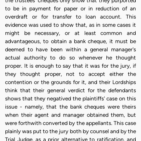
the trustees' cheques only show that they purported
to be in payment for paper or in reduction of an
overdraft or for transfer to loan account. This
evidence was used to show that, as in some cases it
might be necessary, or at least common and
advantageous, to obtain a bank cheque, it must be
deemed to have been within a general manager's
actual authority to do so whenever he thought
proper. It is enough to say that it was for the jury, if
they thought proper, not to accept either the
contention or the grounds for it, and their Lordships
think that their general verdict for the defendants
shows that they negatived the plaintiffs' case on this
issue - namely, that the bank cheques were theirs
when their agent and manager obtained them, but
were forthwith converted by the appellants. This case
plainly was put to the jury both by counsel and by the
Trial Judge, as a prior alternative to ratification, and