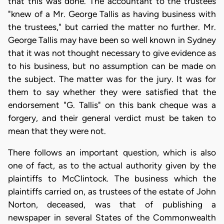
that this was done. The accountant to the trustees
"knew of a Mr. George Tallis as having business with
the trustees," but carried the matter no further. Mr.
George Tallis may have been so well known in Sydney
that it was not thought necessary to give evidence as
to his business, but no assumption can be made on
the subject. The matter was for the jury. It was for
them to say whether they were satisfied that the
endorsement "G. Tallis" on this bank cheque was a
forgery, and their general verdict must be taken to
mean that they were not.
There follows an important question, which is also
one of fact, as to the actual authority given by the
plaintiffs to McClintock. The business which the
plaintiffs carried on, as trustees of the estate of John
Norton, deceased, was that of publishing a
newspaper in several States of the Commonwealth