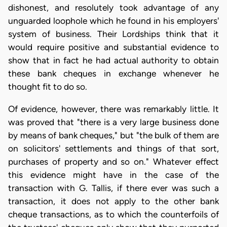
dishonest, and resolutely took advantage of any
unguarded loophole which he found in his employers'
system of business. Their Lordships think that it
would require positive and substantial evidence to
show that in fact he had actual authority to obtain
these bank cheques in exchange whenever he
thought fit to do so.
Of evidence, however, there was remarkably little. It
was proved that "there is a very large business done
by means of bank cheques," but "the bulk of them are
on solicitors' settlements and things of that sort,
purchases of property and so on." Whatever effect
this evidence might have in the case of the
transaction with G. Tallis, if there ever was such a
transaction, it does not apply to the other bank
cheque transactions, as to which the counterfoils of