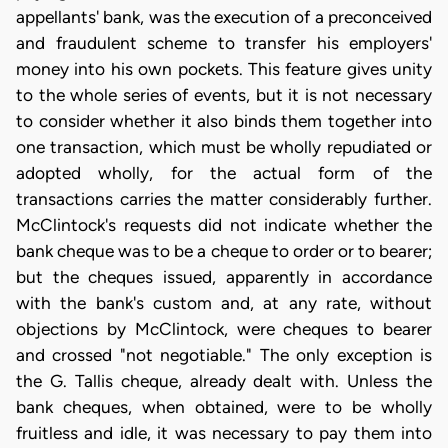
appellants' bank, was the execution of a preconceived
and fraudulent scheme to transfer his employers'
money into his own pockets. This feature gives unity
to the whole series of events, but it is not necessary
to consider whether it also binds them together into
one transaction, which must be wholly repudiated or
adopted wholly, for the actual form of the
transactions carries the matter considerably further.
McClintock's requests did not indicate whether the
bank cheque was to be a cheque to order or to bearer;
but the cheques issued, apparently in accordance
with the bank's custom and, at any rate, without
objections by McClintock, were cheques to bearer
and crossed "not negotiable." The only exception is
the G. Tallis cheque, already dealt with. Unless the
bank cheques, when obtained, were to be wholly
fruitless and idle, it was necessary to pay them into