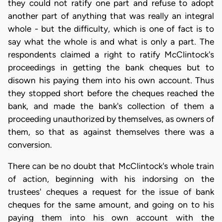
they could not ratify one part and refuse to adopt
another part of anything that was really an integral
whole - but the difficulty, which is one of fact is to
say what the whole is and what is only a part. The
respondents claimed a right to ratify McClintock's
proceedings in getting the bank cheques but to
disown his paying them into his own account. Thus
they stopped short before the cheques reached the
bank, and made the bank's collection of them a
proceeding unauthorized by themselves, as owners of
them, so that as against themselves there was a
conversion.
There can be no doubt that McClintock's whole train
of action, beginning with his indorsing on the
trustees' cheques a request for the issue of bank
cheques for the same amount, and going on to his
paying them into his own account with the