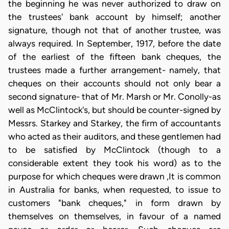
the beginning he was never authorized to draw on
the trustees' bank account by himself; another
signature, though not that of another trustee, was
always required. In September, 1917, before the date
of the earliest of the fifteen bank cheques, the
trustees made a further arrangement- namely, that
cheques on their accounts should not only bear a
second signature- that of Mr. Marsh or Mr. Conolly-as
well as McClintock's, but should be counter-signed by
Messrs. Starkey and Starkey, the firm of accountants
who acted as their auditors, and these gentlemen had
to be satisfied by McClintock (though to a
considerable extent they took his word) as to the
purpose for which cheques were drawn ,It is common
in Australia for banks, when requested, to issue to
customers "bank cheques," in form drawn by
themselves on themselves, in favour of a named