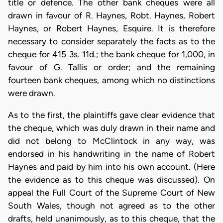
title or defence. The other bank cheques were all
drawn in favour of R. Haynes, Robt. Haynes, Robert
Haynes, or Robert Haynes, Esquire. It is therefore
necessary to consider separately the facts as to the
cheque for 415 3s. 11d.; the bank cheque for 1,000, in
favour of G. Tallis or order; and the remaining
fourteen bank cheques, among which no distinctions
were drawn.
As to the first, the plaintiffs gave clear evidence that
the cheque, which was duly drawn in their name and
did not belong to McClintock in any way, was
endorsed in his handwriting in the name of Robert
Haynes and paid by him into his own account. (Here
the evidence as to this cheque was discussed). On
appeal the Full Court of the Supreme Court of New
South Wales, though not agreed as to the other
drafts, held unanimously, as to this cheque, that the