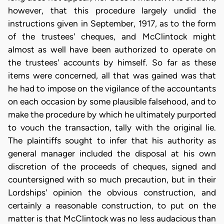
however, that this procedure largely undid the
instructions given in September, 1917, as to the form
of the trustees' cheques, and McClintock might
almost as well have been authorized to operate on
the trustees' accounts by himself. So far as these
items were concerned, all that was gained was that
he had to impose on the vigilance of the accountants
on each occasion by some plausible falsehood, and to
make the procedure by which he ultimately purported
to vouch the transaction, tally with the original lie.
The plaintiffs sought to infer that his authority as
general manager included the disposal at his own
discretion of the proceeds of cheques, signed and
countersigned with so much precaution, but in their
Lordships' opinion the obvious construction, and
certainly a reasonable construction, to put on the
matter is that McClintock was no less audacious than