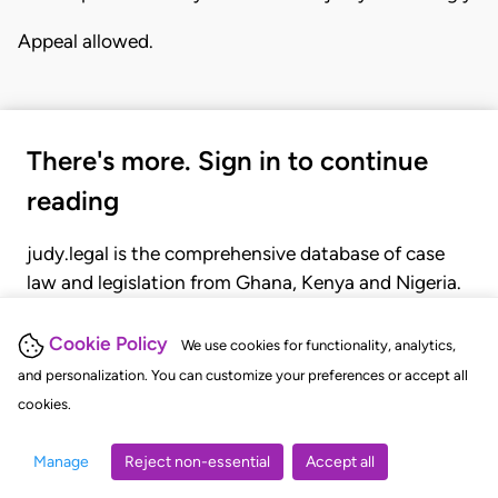
Appeal allowed.
There's more. Sign in to continue
reading
judy.legal is the comprehensive database of case
law and legislation from Ghana, Kenya and Nigeria.
Gain seamless access to over 20,000 cases, recent
judgments, statutes, and rules of court.
Cookie Policy
We use cookies for functionality, analytics,
and personalization. You can customize your preferences or accept all
cookies.
GET STARTED
LOGIN
Manage
Reject non-essential
Accept all