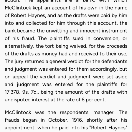
action. The appellants are a bank, with which
McClintock kept an account of his own in the name
of Robert Haynes, and as the drafts were paid by him
into and collected for him through this account, the
bank became the unwitting and innocent instrument
of his fraud. The plaintiffs sued in conversion, or
alternatively, the tort being waived, for the proceeds
of the drafts as money had and received to their use.
The jury returned a general verdict for the defendants
and judgment was entered for them accordingly, but
on appeal the verdict and judgment were set aside
and judgment was entered for the plaintiffs for
17,378, 9s. 7d., being the amount of the drafts with
undisputed interest at the rate of 6 per cent.
McClintock was the respondents' manager. The
frauds began in October, 1916, shortly after his
appointment, when he paid into his "Robert Haynes"