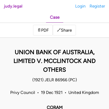
judy.legal
Login
Register
Case
Share
📄
PDF
🔗
UNION BANK OF AUSTRALIA,
LIMITED V. MCCLINTOCK AND
OTHERS
(1921) JELR 86966 (PC)
Privy Council • 19 Dec 1921 • United Kingdom
CORAM