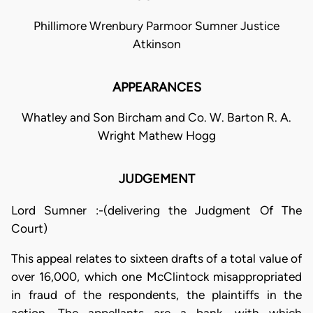
Phillimore Wrenbury Parmoor Sumner Justice
Atkinson
APPEARANCES
Whatley and Son Bircham and Co. W. Barton R. A.
Wright Mathew Hogg
JUDGEMENT
Lord Sumner :-(delivering the Judgment Of The
Court)
This appeal relates to sixteen drafts of a total value of
over 16,000, which one McClintock misappropriated
in fraud of the respondents, the plaintiffs in the