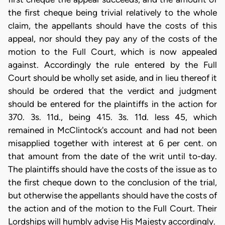
the first cheque being trivial relatively to the whole
claim, the appellants should have the costs of this
appeal, nor should they pay any of the costs of the
motion to the Full Court, which is now appealed
against. Accordingly the rule entered by the Full
Court should be wholly set aside, and in lieu thereof it
should be ordered that the verdict and judgment
should be entered for the plaintiffs in the action for
370. 3s. 11d., being 415. 3s. 11d. less 45, which
remained in McClintock's account and had not been
misapplied together with interest at 6 per cent. on
that amount from the date of the writ until to-day.
The plaintiffs should have the costs of the issue as to
the first cheque down to the conclusion of the trial,
but otherwise the appellants should have the costs of
the action and of the motion to the Full Court. Their
Lordships will humbly advise His Majesty accordingly.