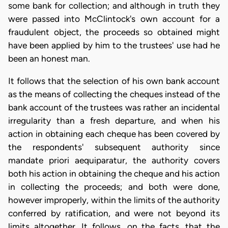
some bank for collection; and although in truth they
were passed into McClintock's own account for a
fraudulent object, the proceeds so obtained might
have been applied by him to the trustees' use had he
been an honest man.
It follows that the selection of his own bank account
as the means of collecting the cheques instead of the
bank account of the trustees was rather an incidental
irregularity than a fresh departure, and when his
action in obtaining each cheque has been covered by
the respondents' subsequent authority since
mandate priori aequiparatur, the authority covers
both his action in obtaining the cheque and his action
in collecting the proceeds; and both were done,
however improperly, within the limits of the authority
conferred by ratification, and were not beyond its
limits altogether. It follows, on the facts, that the