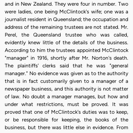
and in New Zealand. They were four in number. Two
were ladies, one being McClintock's wife; one was a
journalist resident in Queensland; the occupation and
address of the remaining trustees are not stated. Mr.
Perel, the Queensland trustee who was called,
evidently knew little of the details of the business.
According to him the trustees appointed McClintock
"manager" in 1916, shortly after Mr. Norton's death.
The plaintiffs' clerks said that he was "general
manager." No evidence was given as to the authority
that is in fact customarily given to a manager of a
newspaper business, and this authority is not matter
of law. No doubt a manager manages, but how and
under what restrictions, must be proved. It was
proved that one of McClintock's duties was to keep,
or be responsible for keeping, the books of the
business, but there was little else in evidence. From