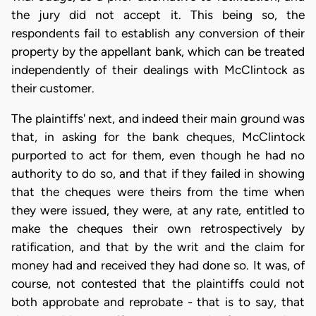
the jury did not accept it. This being so, the
respondents fail to establish any conversion of their
property by the appellant bank, which can be treated
independently of their dealings with McClintock as
their customer.
The plaintiffs' next, and indeed their main ground was
that, in asking for the bank cheques, McClintock
purported to act for them, even though he had no
authority to do so, and that if they failed in showing
that the cheques were theirs from the time when
they were issued, they were, at any rate, entitled to
make the cheques their own retrospectively by
ratification, and that by the writ and the claim for
money had and received they had done so. It was, of
course, not contested that the plaintiffs could not
both approbate and reprobate - that is to say, that