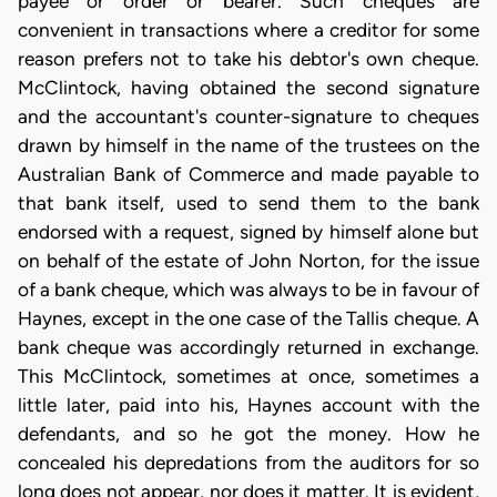
payee or order or bearer. Such cheques are
convenient in transactions where a creditor for some
reason prefers not to take his debtor's own cheque.
McClintock, having obtained the second signature
and the accountant's counter-signature to cheques
drawn by himself in the name of the trustees on the
Australian Bank of Commerce and made payable to
that bank itself, used to send them to the bank
endorsed with a request, signed by himself alone but
on behalf of the estate of John Norton, for the issue
of a bank cheque, which was always to be in favour of
Haynes, except in the one case of the Tallis cheque. A
bank cheque was accordingly returned in exchange.
This McClintock, sometimes at once, sometimes a
little later, paid into his, Haynes account with the
defendants, and so he got the money. How he
concealed his depredations from the auditors for so
long does not appear, nor does it matter. It is evident,