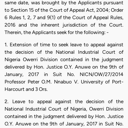
same date, was brought by the Applicants pursuant
to Section 15 of the Court of Appeal Act, 2004; Order
6 Rules 1, 2, 7 and 9(1) of the Court of Appeal Rules,
2016 and the inherent jurisdiction of the Court.
Therein, the Applicants seek for the following: -
1. Extension of time to seek leave to appeal against
the decision of the National Industrial Court of
Nigeria Owerri Division contained in the judgment
delivered by Hon. Justice O.Y. Anuwe on the 9th of
January, 2017 in Suit No. NICN/OW/27/2014
Professor Peter O.M. Nnabuo V. University of Port-
Harcourt and 3 Ors.
2. Leave to appeal against the decision of the
National Industrial Court of Nigeria, Owerri Division
contained in the judgment delivered by Hon. Justice
O.Y. Anuwe on the 9th of January, 2017 in Suit No.