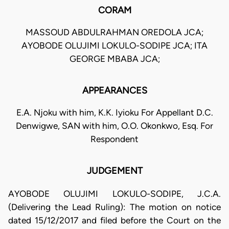
CORAM
MASSOUD ABDULRAHMAN OREDOLA JCA;
AYOBODE OLUJIMI LOKULO-SODIPE JCA; ITA
GEORGE MBABA JCA;
APPEARANCES
E.A. Njoku with him, K.K. Iyioku For Appellant D.C.
Denwigwe, SAN with him, O.O. Okonkwo, Esq. For
Respondent
JUDGEMENT
AYOBODE OLUJIMI LOKULO-SODIPE, J.C.A.
(Delivering the Lead Ruling): The motion on notice
dated 15/12/2017 and filed before the Court on the