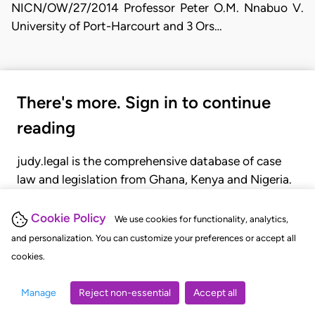
NICN/OW/27/2014 Professor Peter O.M. Nnabuo V.
University of Port-Harcourt and 3 Ors…
There's more. Sign in to continue
reading
judy.legal is the comprehensive database of case
law and legislation from Ghana, Kenya and Nigeria.
Gain seamless access to over 20,000 cases, recent
judgments, statutes, and rules of court.
Cookie Policy
We use cookies for functionality, analytics,
and personalization. You can customize your preferences or accept all
cookies.
GET STARTED
LOGIN
Manage
Reject non-essential
Accept all