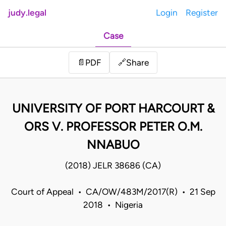
judy.legal
Login
Register
Case
Share
📄
PDF
🔗
UNIVERSITY OF PORT HARCOURT &
ORS V. PROFESSOR PETER O.M.
NNABUO
(2018) JELR 38686 (CA)
Court of Appeal • CA/OW/483M/2017(R) • 21 Sep
2018 • Nigeria