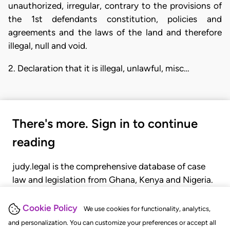
unauthorized, irregular, contrary to the provisions of
the 1st defendants constitution, policies and
agreements and the laws of the land and therefore
illegal, null and void.
2. Declaration that it is illegal, unlawful, misc…
There's more. Sign in to continue
reading
judy.legal is the comprehensive database of case
law and legislation from Ghana, Kenya and Nigeria.
Gain seamless access to over 20,000 cases, recent
judgments, statutes, and rules of court.
Cookie Policy
We use cookies for functionality, analytics,
and personalization. You can customize your preferences or accept all