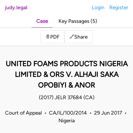
judy.legal
Login
Register
Case
Key Passages (5)
Share
📄
PDF
🔗
UNITED FOAMS PRODUCTS NIGERIA
LIMITED & ORS V. ALHAJI SAKA
OPOBIYI & ANOR
(2017) JELR 37684 (CA)
Court of Appeal • CA/IL/100/2014 • 29 Jun 2017 •
Nigeria