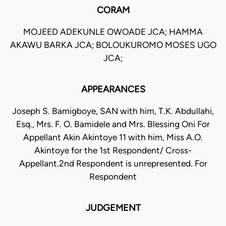
CORAM
MOJEED ADEKUNLE OWOADE JCA; HAMMA
AKAWU BARKA JCA; BOLOUKUROMO MOSES UGO
JCA;
APPEARANCES
Joseph S. Bamigboye, SAN with him, T.K. Abdullahi,
Esq., Mrs. F. O. Bamidele and Mrs. Blessing Oni For
Appellant Akin Akintoye 11 with him, Miss A.O.
Akintoye for the 1st Respondent/ Cross-
Appellant.2nd Respondent is unrepresented. For
Respondent
JUDGEMENT