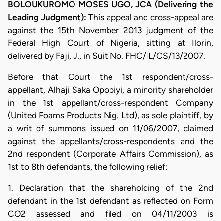
BOLOUKUROMO MOSES UGO, JCA (Delivering the
Leading Judgment):
This appeal and cross-appeal are
against the 15th November 2013 judgment of the
Federal High Court of Nigeria, sitting at Ilorin,
delivered by Faji, J., in Suit No. FHC/IL/CS/13/2007.
Before that Court the 1st respondent/cross-
appellant, Alhaji Saka Opobiyi, a minority shareholder
in the 1st appellant/cross-respondent Company
(United Foams Products Nig. Ltd), as sole plaintiff, by
a writ of summons issued on 11/06/2007, claimed
against the appellants/cross-respondents and the
2nd respondent (Corporate Affairs Commission), as
1st to 8th defendants, the following relief:
1. Declaration that the shareholding of the 2nd
defendant in the 1st defendant as reflected on Form
CO2 assessed and filed on 04/11/2003 is