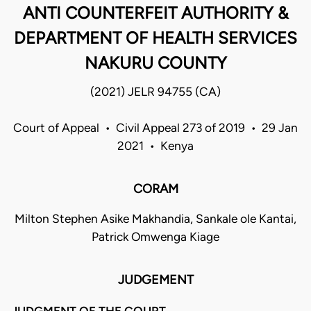
ANTI COUNTERFEIT AUTHORITY &
DEPARTMENT OF HEALTH SERVICES
NAKURU COUNTY
(2021) JELR 94755 (CA)
Court of Appeal • Civil Appeal 273 of 2019 • 29 Jan
2021 • Kenya
CORAM
Milton Stephen Asike Makhandia, Sankale ole Kantai,
Patrick Omwenga Kiage
JUDGEMENT
JUDGMENT OF THE COURT