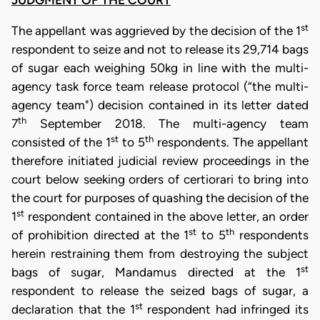
st
The appellant was aggrieved by the decision of the 1
respondent to seize and not to release its 29,714 bags
of sugar each weighing 50kg in line with the multi-
agency task force team release protocol (“the multi-
agency team") decision contained in its letter dated
th
7
September 2018. The multi-agency team
st
th
consisted of the 1
to 5
respondents. The appellant
therefore initiated judicial review proceedings in the
court below seeking orders of certiorari to bring into
the court for purposes of quashing the decision of the
st
1
respondent contained in the above letter, an order
st
th
of prohibition directed at the 1
to 5
respondents
herein restraining them from destroying the subject
st
bags of sugar, Mandamus directed at the 1
respondent to release the seized bags of sugar, a
st
declaration that the 1
respondent had infringed its