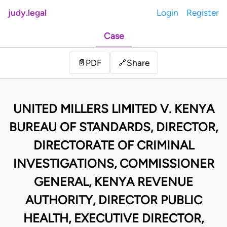
judy.legal
Login
Register
Case
Share
📄
PDF
🔗
UNITED MILLERS LIMITED V. KENYA
BUREAU OF STANDARDS, DIRECTOR,
DIRECTORATE OF CRIMINAL
INVESTIGATIONS, COMMISSIONER
GENERAL, KENYA REVENUE
AUTHORITY, DIRECTOR PUBLIC
HEALTH, EXECUTIVE DIRECTOR,