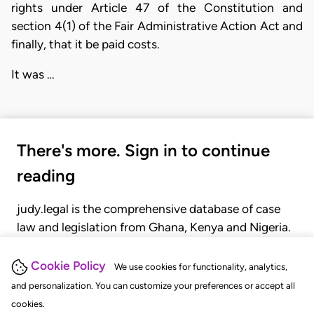
rights under Article 47 of the Constitution and
section 4(1) of the Fair Administrative Action Act and
finally, that it be paid costs.
It was …
There's more. Sign in to continue
reading
judy.legal is the comprehensive database of case
law and legislation from Ghana, Kenya and Nigeria.
Gain seamless access to over 20,000 cases, recent
judgments, statutes, and rules of court.
Cookie Policy
We use cookies for functionality, analytics,
and personalization. You can customize your preferences or accept all
cookies.