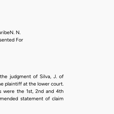
uribeN. N.
sented For
the judgment of Silva, J. of
plaintiff at the lower court.
s were the 1st, 2nd and 4th
 amended statement of claim