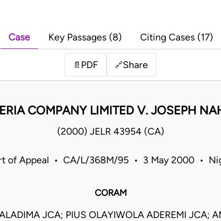
Case
Key Passages (8)
Citing Cases (17)
PDF
Share
📄
🔗
ERIA COMPANY LIMITED V. JOSEPH N
(2000) JELR 43954 (CA)
rt of Appeal • CA/L/368M/95 • 3 May 2000 • Nig
CORAM
ALADIMA JCA; PIUS OLAYIWOLA ADEREMI JCA; A