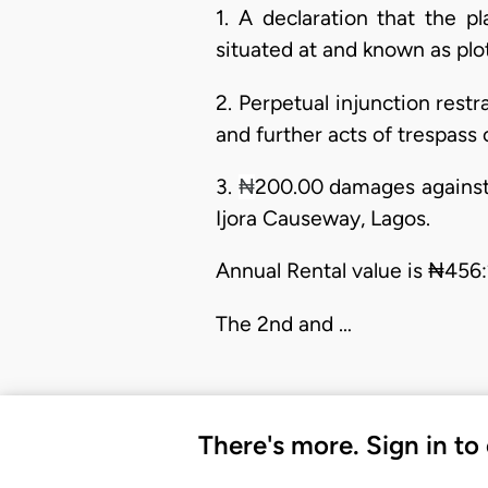
1. A declaration that the pl
situated at and known as plot
2. Perpetual injunction rest
and further acts of trespass 
3.
₦
200.00 damages against t
Ijora Causeway, Lagos.
Annual Rental value is ₦456:
The 2nd and …
There's more. Sign in to