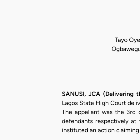
Tayo Oyet
Ogbawegu-
SANUSI, JCA (Delivering t
Lagos State High Court deliv
The appellant was the 3rd 
defendants respectively at
instituted an action claimin