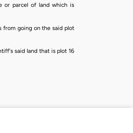
ce or parcel of land which is
s from going on the said plot
f's said land that is plot 16