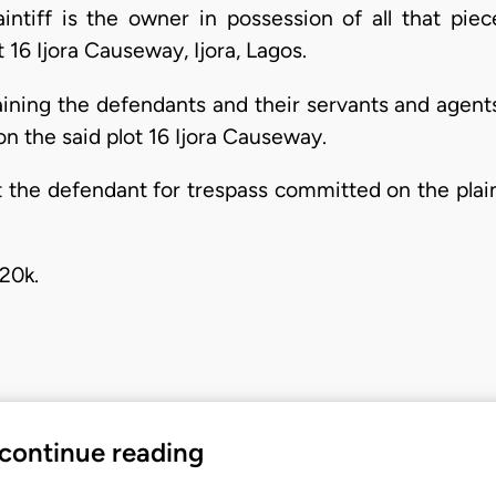
aintiff is the owner in possession of all that pie
 16 Ijora Causeway, Ijora, Lagos.
raining the defendants and their servants and agent
on the said plot 16 Ijora Causeway.
he defendant for trespass committed on the plaintif
20k.
 continue reading