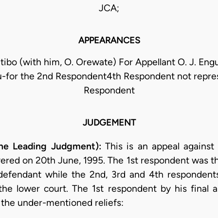
JCA;
APPEARANCES
ibo (with him, O. Orewate) For Appellant O. J. Eng
for the 2nd Respondent4th Respondent not repre
Respondent
JUDGEMENT
he Leading Judgment):
This is an appeal against 
ered on 20th June, 1995. The 1st respondent was the 
defendant while the 2nd, 3rd and 4th respondent
 the lower court. The 1st respondent by his final
g the under-mentioned reliefs: