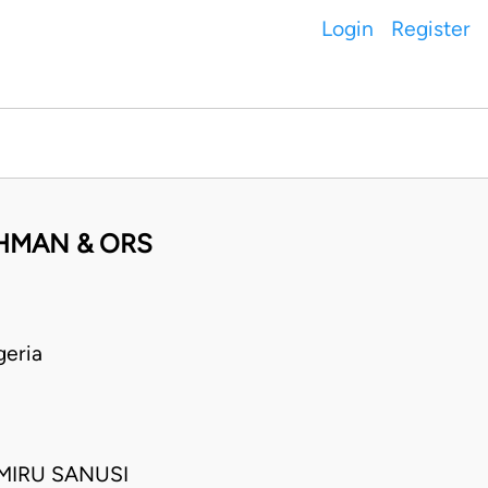
Login
Register
AHMAN & ORS
eria
MIRU SANUSI