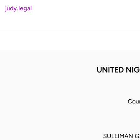
judy.legal
UNITED NIG
Cou
SULEIMAN G