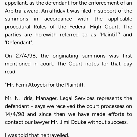
appellant, as the defendant for the enforcement of an
Arbitral award. An affidavit was filed in support of the
summons in accordance with the applicable
procedural Rules of the Federal High Court. The
parties are herewith referred to as 'Plaintiff' and
'Defendant'.
On 27/4/98, the originating summons was first
mentioned in court. The Court notes for that day
read:
"Mr. Femi Atoyebi for the Plaintiff.
Mr. N. Idris, Manager, Legal Services represents the
defendant - says we received the court processes on
14/4/98 and since then we have made efforts to
contact our lawyer Mr. Jimi Oduba without success.
I was told that he travelled.