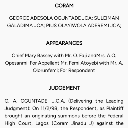
CORAM
GEORGE ADESOLA OGUNTADE JCA; SULEIMAN
GALADIMA JCA; PIUS OLAYIWOLA ADEREMI JCA;
APPEARANCES
Chief Mary Bassey with Mr. O. Faji andMrs. A.O.
Opesanmi; For Appellant Mr. Femi Atoyebi with Mr. A.
Olorunfemi; For Respondent
JUDGEMENT
G. A. OGUNTADE, J.C.A. (Delivering the Leading
Judgment): On 11/2/98, the Respondent, as Plaintiff
brought an originating summons before the Federal
High Court, Lagos (Coram Jinadu J) against the