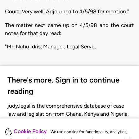
Court: Very well. Adjourned to 4/5/98 for mention."
The matter next came up on 4/5/98 and the court
notes for that day read:
"Mr. Nuhu Idris, Manager, Legal Servi…
There's more. Sign in to continue
reading
judy.legal is the comprehensive database of case
law and legislation from Ghana, Kenya and Nigeria.
Gain seamless access to over 20,000 cases, recent
judgments, statutes, and rules of court.
Cookie Policy
We use cookies for functionality, analytics,