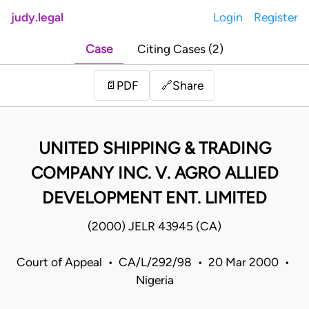
judy.legal
Login
Register
Case
Citing Cases (2)
Share
📄
PDF
🔗
UNITED SHIPPING & TRADING
COMPANY INC. V. AGRO ALLIED
DEVELOPMENT ENT. LIMITED
(2000) JELR 43945 (CA)
Court of Appeal • CA/L/292/98 • 20 Mar 2000 •
Nigeria