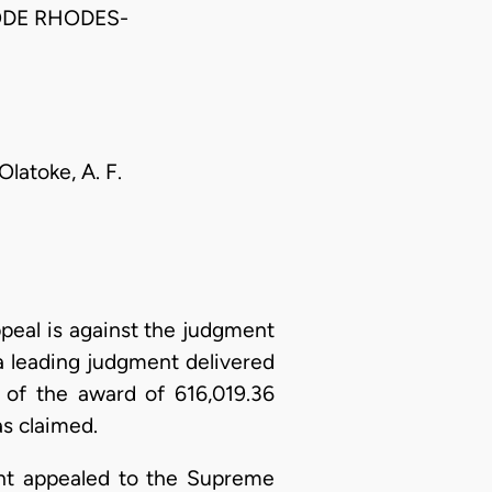
ODE RHODES-
Olatoke, A. F.
eal is against the judgment
 a leading judgment delivered
of the award of 616,019.36
s claimed.
ant appealed to the Supreme