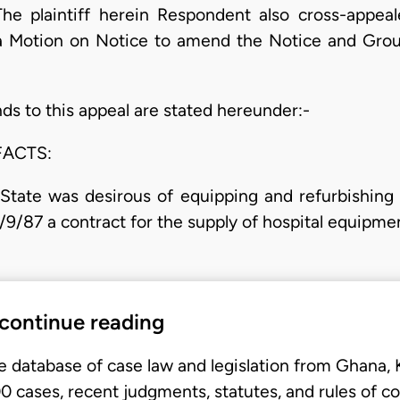
he plaintiff herein Respondent also cross-appe
 a Motion on Notice to amend the Notice and Grou
ds to this appeal are stated hereunder:-
FACTS:
tate was desirous of equipping and refurbishing h
/9/87 a contract for the supply of hospital equipm
 continue reading
e database of case law and legislation from Ghana,
 cases, recent judgments, statutes, and rules of co