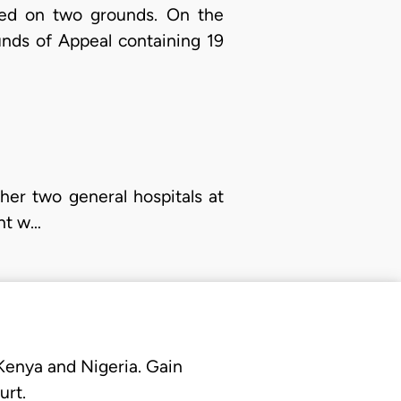
aled on two grounds. On the
nds of Appeal containing 19
er two general hospitals at
ent w…
 Kenya and Nigeria. Gain
urt.