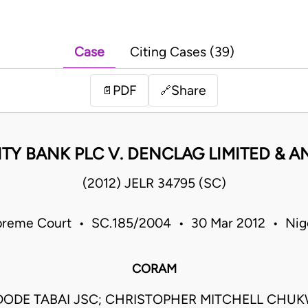
Case
Citing Cases (39)
PDF
Share
📄
🔗
TY BANK PLC V. DENCLAG LIMITED & 
(2012) JELR 34795 (SC)
reme Court • SC.185/2004 • 30 Mar 2012 • Nig
CORAM
DODE TABAI JSC; CHRISTOPHER MITCHELL CH