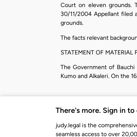
Court on eleven grounds. T
30/11/2004 Appellant filed
grounds.
The facts relevant backgroun
STATEMENT OF MATERIAL 
The Government of Bauchi S
Kumo and Alkaleri. On the 16
There's more. Sign in to
judy.legal is the comprehensiv
seamless access to over 20,000