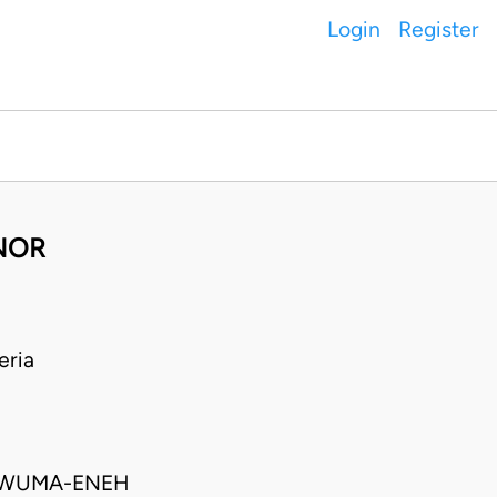
Login
Register
ANOR
eria
UKWUMA-ENEH