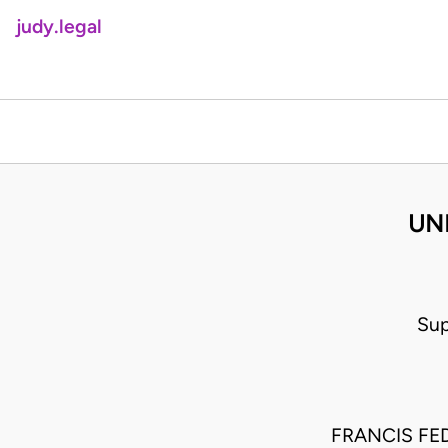
judy.legal
UNI
Sup
FRANCIS FE