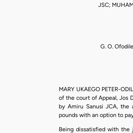
JSC; MUHAM
G. O. Ofodile
MARY UKAEGO PETER-ODILI, J
of the court of Appeal, Jos 
by Amiru Sanusi JCA, the 
pounds with an option to pa
Being dissatisfied with th