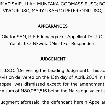
MAD SAIFULLAH MUNTAKA-COOMASSIE JSC; B
VIVOUR JSC; MARY UKAEGO PETER-ODILI JSC;
APPEARANCES
 Okafor SAN, R. E Edebianga For Appellant Dr. J. O. 
Yusuf, J. O. Nkwota (Miss) For Respondent
JUDGEMENT
.S.C. (Delivering the Leading Judgment): This app
Division delivered on the 13th day of April, 2004 in
appeal was dismissed except for the amendment 
y a sum of N80,082,516 being the Naira equivalent a
e judgment aforesaid, the defendant herein Appell