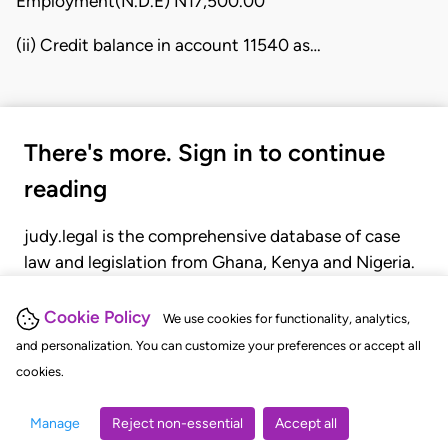
Employment(N.D.E) N17,500.00
(ii) Credit balance in account 11540 as…
There's more. Sign in to continue
reading
judy.legal is the comprehensive database of case
law and legislation from Ghana, Kenya and Nigeria.
Gain seamless access to over 20,000 cases, recent
judgments, statutes, and rules of court.
Cookie Policy
We use cookies for functionality, analytics,
and personalization. You can customize your preferences or accept all
cookies.
GET STARTED
LOGIN
Manage
Reject non-essential
Accept all