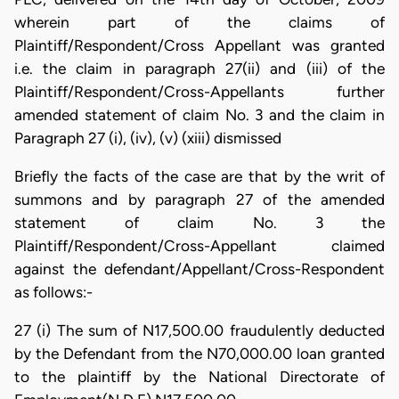
wherein part of the claims of
Plaintiff/Respondent/Cross Appellant was granted
i.e. the claim in paragraph 27(ii) and (iii) of the
Plaintiff/Respondent/Cross-Appellants further
amended statement of claim No. 3 and the claim in
Paragraph 27 (i), (iv), (v) (xiii) dismissed
Briefly the facts of the case are that by the writ of
summons and by paragraph 27 of the amended
statement of claim No. 3 the
Plaintiff/Respondent/Cross-Appellant claimed
against the defendant/Appellant/Cross-Respondent
as follows:-
27 (i) The sum of N17,500.00 fraudulently deducted
by the Defendant from the N70,000.00 loan granted
to the plaintiff by the National Directorate of