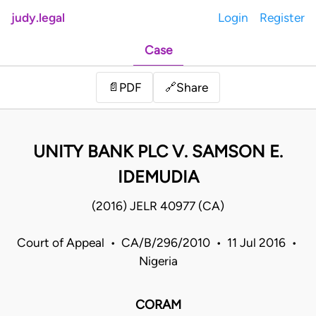
judy.legal
Login
Register
Case
Share
📄
PDF
🔗
UNITY BANK PLC V. SAMSON E.
IDEMUDIA
(2016) JELR 40977 (CA)
Court of Appeal • CA/B/296/2010 • 11 Jul 2016 •
Nigeria
CORAM