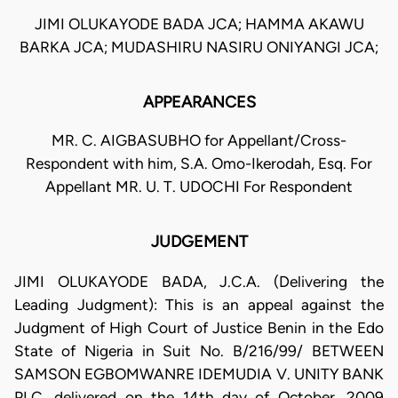
JIMI OLUKAYODE BADA JCA; HAMMA AKAWU
BARKA JCA; MUDASHIRU NASIRU ONIYANGI JCA;
APPEARANCES
MR. C. AIGBASUBHO for Appellant/Cross-
Respondent with him, S.A. Omo-Ikerodah, Esq. For
Appellant MR. U. T. UDOCHI For Respondent
JUDGEMENT
JIMI OLUKAYODE BADA, J.C.A. (Delivering the
Leading Judgment): This is an appeal against the
Judgment of High Court of Justice Benin in the Edo
State of Nigeria in Suit No. B/216/99/ BETWEEN
SAMSON EGBOMWANRE IDEMUDIA V. UNITY BANK
PLC, delivered on the 14th day of October, 2009