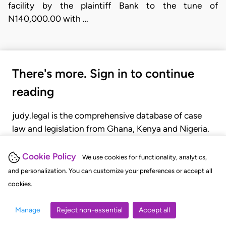
facility by the plaintiff Bank to the tune of
N140,000.00 with …
There's more. Sign in to continue
reading
judy.legal is the comprehensive database of case
law and legislation from Ghana, Kenya and Nigeria.
Gain seamless access to over 20,000 cases, recent
judgments, statutes, and rules of court.
Cookie Policy
We use cookies for functionality, analytics,
and personalization. You can customize your preferences or accept all
cookies.
GET STARTED
LOGIN
Manage
Reject non-essential
Accept all