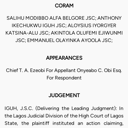
CORAM
SALIHU MODIBBO ALFA BELGORE JSC; ANTHONY
IKECHUKWU IGUH JSC; ALOYSIUS IYORGYER
KATSINA-ALU JSC; AKINTOLA OLUFEMI EJIWUNMI
JSC; EMMANUEL OLAYINKA AYOOLA JSC;
APPEARANCES
Chief T. A. Ezeobi For Appellant Onyeabo C. Obi Esq.
For Respondent
JUDGEMENT
IGUH, J.S.C. (Delivering the Leading Judgment): In
the Lagos Judicial Division of the High Court of Lagos
State, the plaintiff instituted an action claiming,