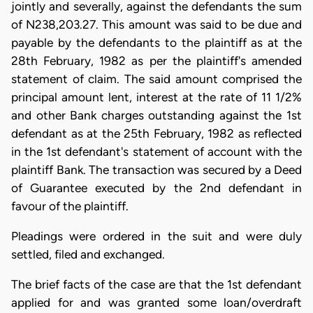
jointly and severally, against the defendants the sum
of N238,203.27. This amount was said to be due and
payable by the defendants to the plaintiff as at the
28th February, 1982 as per the plaintiff's amended
statement of claim. The said amount comprised the
principal amount lent, interest at the rate of 11 1/2%
and other Bank charges outstanding against the 1st
defendant as at the 25th February, 1982 as reflected
in the 1st defendant's statement of account with the
plaintiff Bank. The transaction was secured by a Deed
of Guarantee executed by the 2nd defendant in
favour of the plaintiff.
Pleadings were ordered in the suit and were duly
settled, filed and exchanged.
The brief facts of the case are that the 1st defendant
applied for and was granted some loan/overdraft