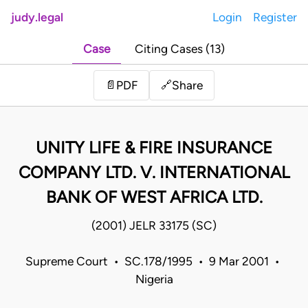
judy.legal
Login
Register
Case
Citing Cases (13)
Share
📄
PDF
🔗
UNITY LIFE & FIRE INSURANCE
COMPANY LTD. V. INTERNATIONAL
BANK OF WEST AFRICA LTD.
(2001) JELR 33175 (SC)
Supreme Court • SC.178/1995 • 9 Mar 2001 •
Nigeria