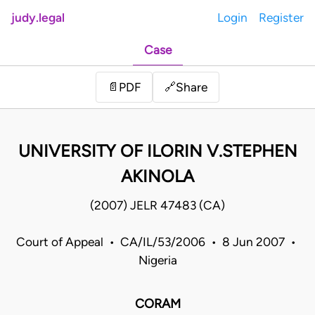
judy.legal
Login
Register
Case
Share
📄
PDF
🔗
UNIVERSITY OF ILORIN V.STEPHEN
AKINOLA
(2007) JELR 47483 (CA)
Court of Appeal • CA/IL/53/2006 • 8 Jun 2007 •
Nigeria
CORAM