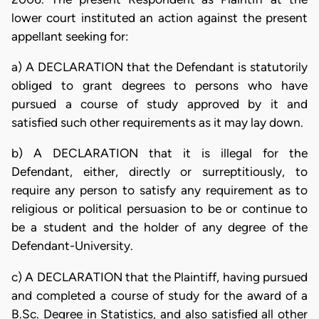
lower court instituted an action against the present
appellant seeking for:
a) A DECLARATION that the Defendant is statutorily
obliged to grant degrees to persons who have
pursued a course of study approved by it and
satisfied such other requirements as it may lay down.
b) A DECLARATION that it is illegal for the
Defendant, either, directly or surreptitiously, to
require any person to satisfy any requirement as to
religious or political persuasion to be or continue to
be a student and the holder of any degree of the
Defendant-University.
c) A DECLARATION that the Plaintiff, having pursued
and completed a course of study for the award of a
B.Sc. Degree in Statistics, and also satisfied all other