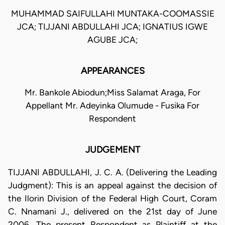
MUHAMMAD SAIFULLAHI MUNTAKA-COOMASSIE
JCA; TIJJANI ABDULLAHI JCA; IGNATIUS IGWE
AGUBE JCA;
APPEARANCES
Mr. Bankole Abiodun;Miss Salamat Araga, For
Appellant Mr. Adeyinka Olumude - Fusika For
Respondent
JUDGEMENT
TIJJANI ABDULLAHI, J. C. A. (Delivering the Leading
Judgment): This is an appeal against the decision of
the Ilorin Division of the Federal High Court, Coram
C. Nnamani J., delivered on the 21st day of June
2006. The present Respondent as Plaintiff at the