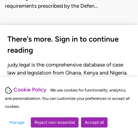
requirements prescribed by the Defen…
There's more. Sign in to continue
reading
judy.legal is the comprehensive database of case
law and legislation from Ghana, Kenya and Nigeria.
Gain seamless access to over 20,000 cases, recent
judgments, statutes, and rules of court.
Cookie Policy
We use cookies for functionality, analytics,
and personalization. You can customize your preferences or accept all
cookies.
GET STARTED
LOGIN
Manage
Reject non-essential
Accept all