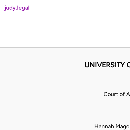
judy.legal
UNIVERSITY 
Court of 
Hannah Mago