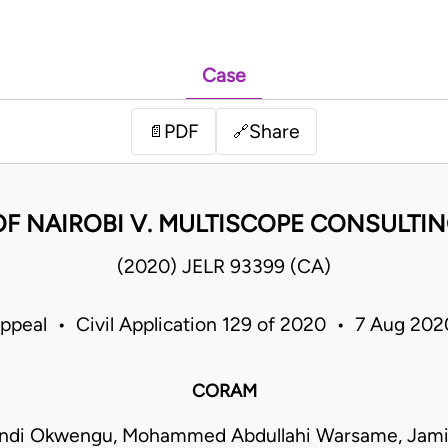
Case
PDF
Share
📄
🔗
OF NAIROBI V. MULTISCOPE CONSULTI
(2020) JELR 93399 (CA)
Appeal • Civil Application 129 of 2020 • 7 Aug 20
CORAM
ndi Okwengu, Mohammed Abdullahi Warsame, Jam