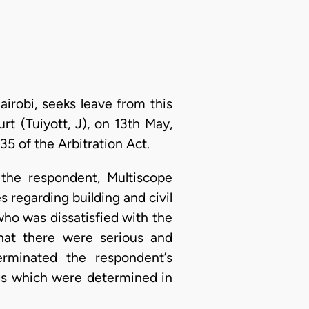
airobi, seeks leave from this
t (Tuiyott, J), on 13th May,
5 of the Arbitration Act.
 the respondent, Multiscope
s regarding building and civil
ho was dissatisfied with the
hat there were serious and
erminated the respondent’s
ngs which were determined in