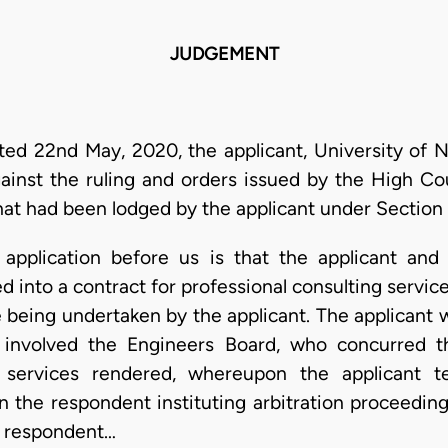
JUDGEMENT
ted 22nd May, 2020, the applicant, University of N
ainst the ruling and orders issued by the High Cour
hat had been lodged by the applicant under Section 3
application before us is that the applicant and
 into a contract for professional consulting service
 being undertaken by the applicant. The applicant w
involved the Engineers Board, who concurred t
e services rendered, whereupon the applicant t
in the respondent instituting arbitration proceedi
e respondent…