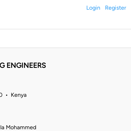
Login
Register
NG ENGINEERS
20 • Kenya
ila Mohammed