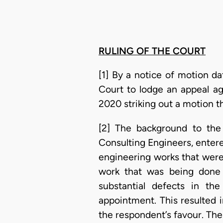
RULING OF THE COURT
[1] By a notice of motion da
Court to lodge an appeal ag
2020 striking out a motion t
[2] The background to the 
Consulting Engineers, entered
engineering works that were
work that was being done 
substantial defects in th
appointment. This resulted 
the respondent’s favour. Th