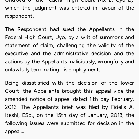
which the judgment was entered in favour of the
respondent.
The Respondent had sued the Appellants in the
Federal High Court, Uyo, by a writ of summons and
statement of claim, challenging the validity of the
executive and the administrative decision and the
actions by the Appellants maliciously, wrongfully and
unlawfully terminating his employment.
Being dissatisfied with the decision of the lower
Court, the Appellants brought this appeal vide the
amended notice of appeal dated 1lth day February,
2013. The Appellants brief was filed by Fidelis A.
Iteshi, ESq., on the 15th day of January, 2013, the
following issues were submitted for decision in the
appeal…