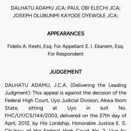
DALHATU ADAMU JCA; PAUL OBI ELECHI JCA;
JOSEPH OLUBUNMI KAYODE OYEWOLE JCA;
APPEARANCES
Fidelis A. Iteshi, Esq. For Appellant E. I. Ekanem, Esq.
For Respondent
JUDGEMENT
DALHATU ADAMU, J.C.A. (Delivering the Leading
Judgment): This appeal is against the decision of the
Federal High Court, Uyo Judicial Division, Akwa Ibom
State, sitting at Uyo in suit No.
FHC/UY/CS/144/2003, delivered on the 27th day of
April, 2012, by His Lordship, Honorable Justice E. S.
Chukwu of the Federal High Court No. 2, Uyo by