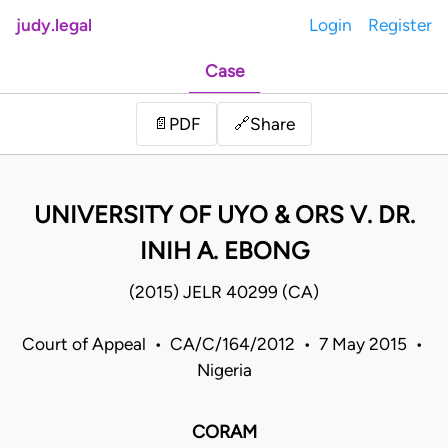
judy.legal
Login
Register
Case
Share
📄
PDF
🔗
UNIVERSITY OF UYO & ORS V. DR.
INIH A. EBONG
(2015) JELR 40299 (CA)
Court of Appeal • CA/C/164/2012 • 7 May 2015 •
Nigeria
CORAM