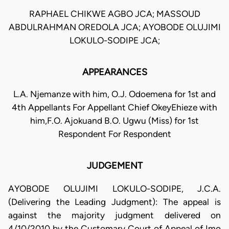
RAPHAEL CHIKWE AGBO JCA; MASSOUD
ABDULRAHMAN OREDOLA JCA; AYOBODE OLUJIMI
LOKULO-SODIPE JCA;
APPEARANCES
L.A. Njemanze with him, O.J. Odoemena for 1st and
4th Appellants For Appellant Chief OkeyEhieze with
him,F.O. Ajokuand B.O. Ugwu (Miss) for 1st
Respondent For Respondent
JUDGEMENT
AYOBODE OLUJIMI LOKULO-SODIPE, J.C.A.
(Delivering the Leading Judgment): The appeal is
against the majority judgment delivered on
4/10/2010 by the Customary Court of Appeal of Imo