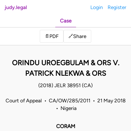
judy.legal
Login
Register
Case
Share
📄
PDF
🔗
ORINDU UROEGBULAM & ORS V.
PATRICK NLEKWA & ORS
(2018) JELR 38951 (CA)
Court of Appeal • CA/OW/285/2011 • 21 May 2018
• Nigeria
CORAM