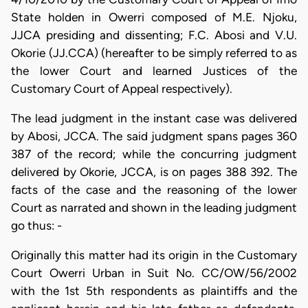
State holden in Owerri composed of M.E. Njoku,
JJCA presiding and dissenting; F.C. Abosi and V.U.
Okorie (JJ.CCA) (hereafter to be simply referred to as
the lower Court and learned Justices of the
Customary Court of Appeal respectively).
The lead judgment in the instant case was delivered
by Abosi, JCCA. The said judgment spans pages 360
387 of the record; while the concurring judgment
delivered by Okorie, JCCA, is on pages 388 392. The
facts of the case and the reasoning of the lower
Court as narrated and shown in the leading judgment
go thus: -
Originally this matter had its origin in the Customary
Court Owerri Urban in Suit No. CC/OW/56/2002
with the 1st 5th respondents as plaintiffs and the