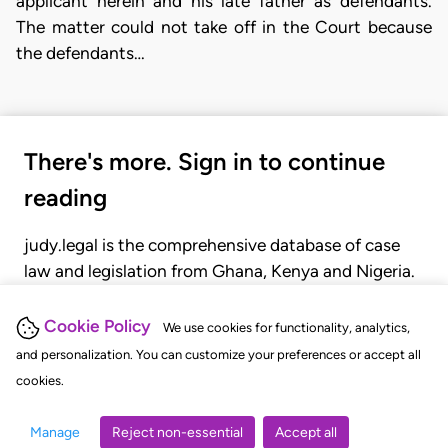
applicant herein and his late father as defendants.
The matter could not take off in the Court because
the defendants…
There's more. Sign in to continue
reading
judy.legal is the comprehensive database of case
law and legislation from Ghana, Kenya and Nigeria.
Gain seamless access to over 20,000 cases, recent
judgments, statutes, and rules of court.
Cookie Policy
We use cookies for functionality, analytics,
and personalization. You can customize your preferences or accept all
cookies.
GET STARTED
LOGIN
Manage
Reject non-essential
Accept all