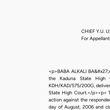
CHIEF Y.U. 
For Appellan
<p>BABA ALKALI BA&#x27;ABA,
the Kaduna State High C
KDH/KAD/575/200G, delivere
State High Court.</p><p> Th
action against the respond
day of August, 2006 and cla