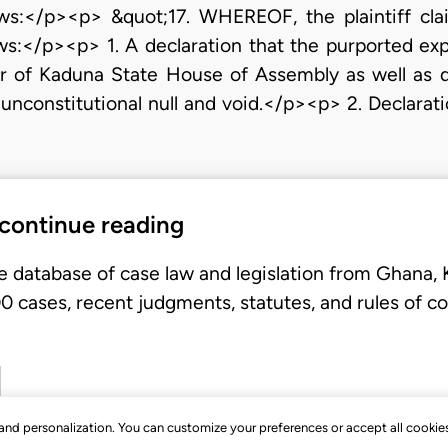
ows:</p><p> &quot;17. WHEREOF, the plaintiff cla
ows:</p><p> 1. A declaration that the purported exp
of Kaduna State House of Assembly as well as dec
nconstitutional null and void.</p><p> 2. Declaration 
 continue reading
e database of case law and legislation from Ghana,
 cases, recent judgments, statutes, and rules of co
, and personalization. You can customize your preferences or accept all cookie