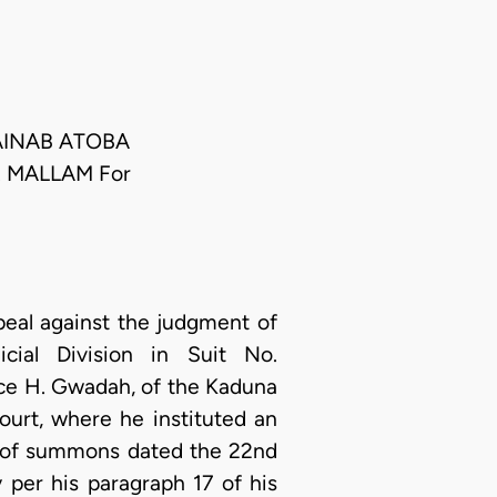
ZAINAB ATOBA
S. MALLAM For
peal against the judgment of
ial Division in Suit No.
ce H. Gwadah, of the Kaduna
ourt, where he instituted an
t of summons dated the 22nd
 per his paragraph 17 of his