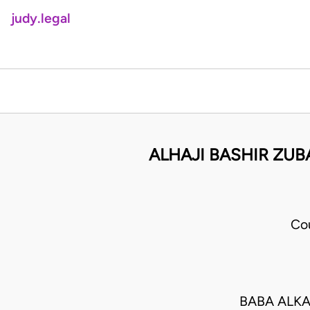
judy.legal
ALHAJI BASHIR ZUB
Co
BABA ALKA