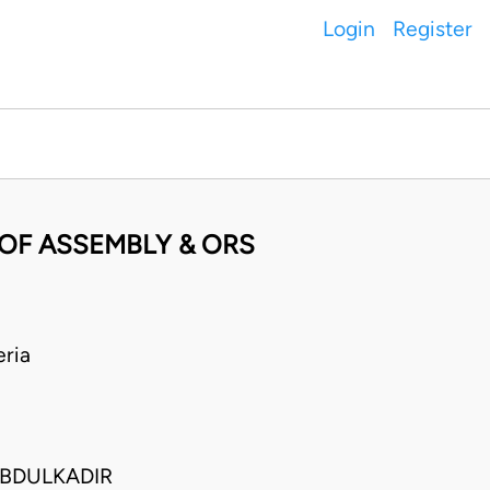
Login
Register
 OF ASSEMBLY & ORS
ria
ABDULKADIR