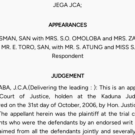
JEGA JCA;
APPEARANCES
USMAN, SAN with MRS. S.O. OMOLOBA and MRS. 
t MR. E. TORO, SAN, with MR. S. ATUNG and MISS 
Respondent
JUDGEMENT
 J.C.A.(Delivering the leading : ): This is an ap
ourt of Justice, holden at the Kaduna Judic
d on the 31st day of October, 2006, by Hon. Justi
e appellant herein was the plaintiff at the trial c
ents who were the defendants by an endorsed wri
imed from all the defendants jointly and severally