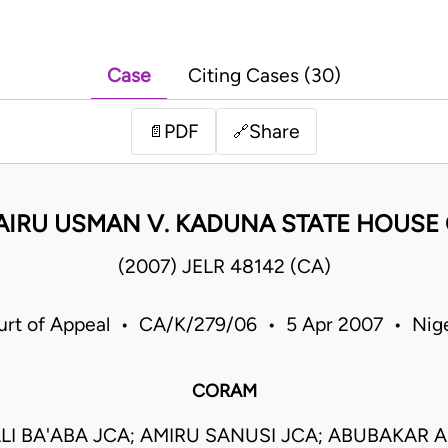
Case
Citing Cases (30)
PDF
Share
📄
🔗
AIRU USMAN V. KADUNA STATE HOUSE
(2007) JELR 48142 (CA)
urt of Appeal • CA/K/279/06 • 5 Apr 2007 • Nige
CORAM
LI BA'ABA JCA; AMIRU SANUSI JCA; ABUBAKAR 