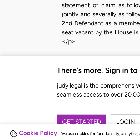
statement of claim as foll
jointly and severally as foll
2nd Defendant as a member 
seat vacant by the House is u
</p>
There's more. Sign in to
judy.legal is the comprehensiv
seamless access to over 20,000
GET STARTED
LOGIN
Cookie Policy
We use cookies for functionality, analytics