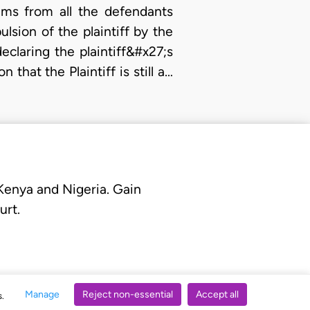
ims from all the defendants
ulsion of the plaintiff by the
laring the plaintiff&#x27;s
that the Plaintiff is still a…
 Kenya and Nigeria. Gain
urt.
Manage
Reject non-essential
Accept all
s.