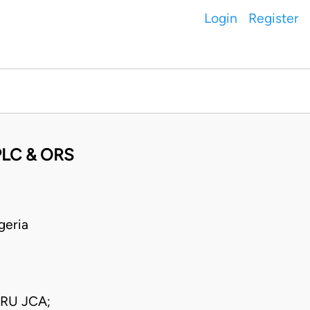
Login
Register
LC & ORS
geria
IRU JCA;