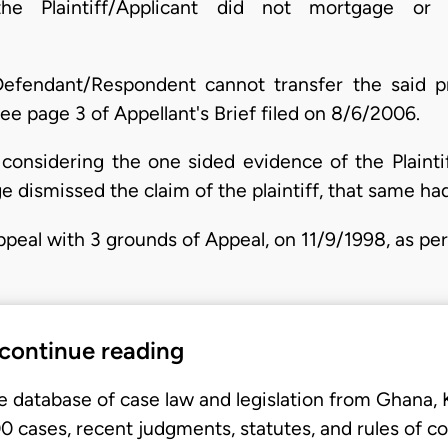
he Plaintiff/Applicant did not mortgage or 
 Defendant/Respondent cannot transfer the said 
e page 3 of Appellant's Brief filed on 8/6/2006.
 considering the one sided evidence of the Plainti
udge dismissed the claim of the plaintiff, that same h
Appeal with 3 grounds of Appeal, on 11/9/1998, as p
 continue reading
e database of case law and legislation from Ghana,
 cases, recent judgments, statutes, and rules of co