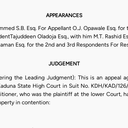
APPEARANCES
med S.B. Esq. For Appellant O.J. Opawale Esq. for t
entTajuddeen Oladoja Esq., with him M.T. Rashid Es
aman Esq. for the 2nd and 3rd Respondents For R
JUDGEMENT
vering the Leading Judgment): This is an appeal a
 Kaduna State High Court in Suit No. KDH/KAD/126/
titioner, who was the plaintiff at the lower Court, h
roperty in contention: