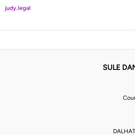
judy.legal
SULE DA
Cour
DALHATU