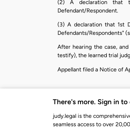
(2) A declaration that t
Defendant/Respondent.
(3) A declaration that 1st
Defendants/Respondents" (se
After hearing the case, and
testify), the learned trial j
Appellant filed a Notice of 
There's more. Sign in to
judy.legal is the comprehensiv
seamless access to over 20,000