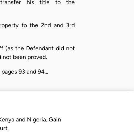
transfer his title to the
property to the 2nd and 3rd
ff (as the Defendant did not
ad not been proved.
er pages 93 and 94…
 Kenya and Nigeria. Gain
urt.