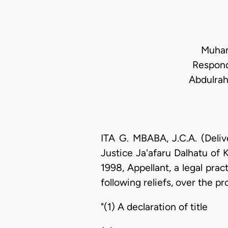
Muham
Respond
Abdulrah
ITA G. MBABA, J.C.A. (Deli
Justice Ja'afaru Dalhatu of
1998, Appellant, a legal prac
following reliefs, over the p
"(1) A declaration of title