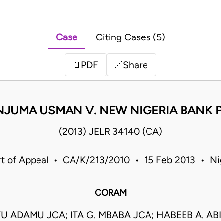
Case
Citing Cases (5)
PDF
Share
📄
🔗
NJUMA USMAN V. NEW NIGERIA BANK P
(2013) JELR 34140 (CA)
t of Appeal • CA/K/213/2010 • 15 Feb 2013 • Ni
CORAM
 ADAMU JCA; ITA G. MBABA JCA; HABEEB A. AB