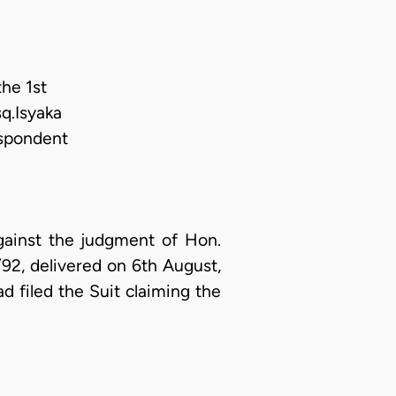
he 1st
q.Isyaka
espondent
gainst the judgment of Hon.
92, delivered on 6th August,
ad filed the Suit claiming the