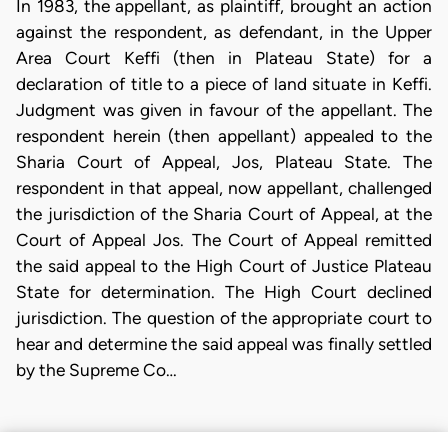
In 1983, the appellant, as plaintiff, brought an action
against the respondent, as defendant, in the Upper
Area Court Keffi (then in Plateau State) for a
declaration of title to a piece of land situate in Keffi.
Judgment was given in favour of the appellant. The
respondent herein (then appellant) appealed to the
Sharia Court of Appeal, Jos, Plateau State. The
respondent in that appeal, now appellant, challenged
the jurisdiction of the Sharia Court of Appeal, at the
Court of Appeal Jos. The Court of Appeal remitted
the said appeal to the High Court of Justice Plateau
State for determination. The High Court declined
jurisdiction. The question of the appropriate court to
hear and determine the said appeal was finally settled
by the Supreme Co…