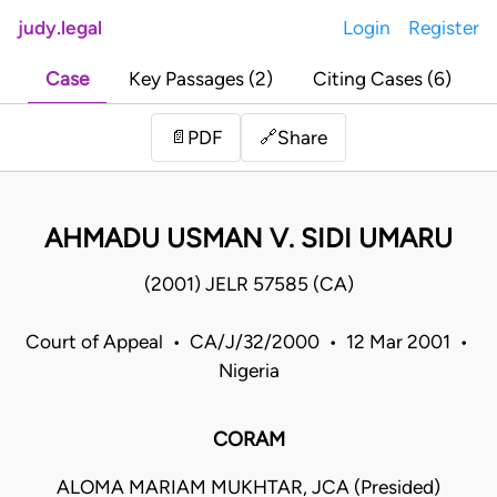
judy.legal
Login
Register
Case
Key Passages (2)
Citing Cases (6)
Share
📄
PDF
🔗
AHMADU USMAN V. SIDI UMARU
(2001) JELR 57585 (CA)
Court of Appeal • CA/J/32/2000 • 12 Mar 2001 •
Nigeria
CORAM
ALOMA MARIAM MUKHTAR, JCA (Presided)