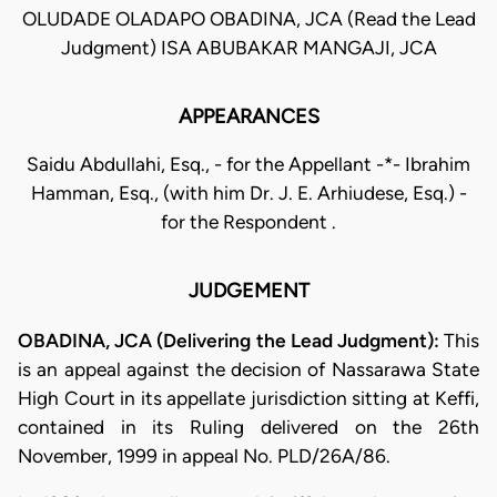
OLUDADE OLADAPO OBADINA, JCA (Read the Lead
Judgment) ISA ABUBAKAR MANGAJI, JCA
APPEARANCES
Saidu Abdullahi, Esq., - for the Appellant -*- Ibrahim
Hamman, Esq., (with him Dr. J. E. Arhiudese, Esq.) -
for the Respondent .
JUDGEMENT
OBADINA, JCA (Delivering the Lead Judgment):
This
is an appeal against the decision of Nassarawa State
High Court in its appellate jurisdiction sitting at Keffi,
contained in its Ruling delivered on the 26th
November, 1999 in appeal No. PLD/26A/86.