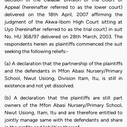
Appeal (hereinafter referred to as the lower court)
delivered on the 18th April, 2007 affirming the
judgment of the Akwa-Ibom High Court sitting at
Uyo (hereinafter referred to as the trial court) in suit
No. HU 368/97 delivered on 28th March, 2003. The
respondents herein as plaintiffs commenced the suit
seeking the following reliefs:-
(a) A declaration that the partnership of the plaintiffs
and the defendants in Mfon Abasi Nursery/Primary
School, Nwut Usiong, Division Itam, Itu, is still in
existence and not yet dissolved.
(b) A declaration that the plaintiffs are still part
owners of the Mfon Abasi Nursery/Primary School,
Nwut Usiong, Itam, Itu and are therefore entitled to
jointly manage same with the defendants and share