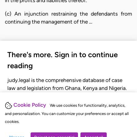
in the profits and liabilities thereof.
(c) An injunction restraining the defendants from
continuing the management of the …
There's more. Sign in to continue
reading
judy.legal is the comprehensive database of case
law and legislation from Ghana, Kenya and Nigeria.
Gain seamless access to over 20,000 cases, recent
judgments, statutes, and rules of court.
Cookie Policy
We use cookies for functionality, analytics,
and personalization. You can customize your preferences or accept all
cookies.
GET STARTED
LOGIN