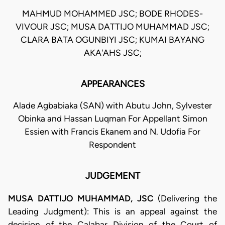
MAHMUD MOHAMMED JSC; BODE RHODES-
VIVOUR JSC; MUSA DATTIJO MUHAMMAD JSC;
CLARA BATA OGUNBIYI JSC; KUMAI BAYANG
AKA'AHS JSC;
APPEARANCES
Alade Agbabiaka (SAN) with Abutu John, Sylvester
Obinka and Hassan Luqman For Appellant Simon
Essien with Francis Ekanem and N. Udofia For
Respondent
JUDGEMENT
MUSA DATTIJO MUHAMMAD, JSC
(Delivering the
Leading Judgment): This is an appeal against the
decision of the Calabar Division of the Court of