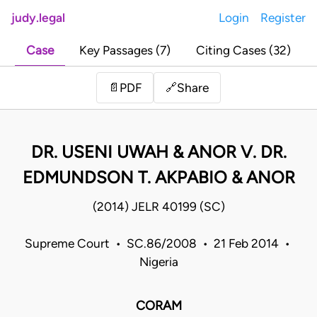
judy.legal
Login
Register
Case
Key Passages (7)
Citing Cases (32)
Share
📄
PDF
🔗
DR. USENI UWAH & ANOR V. DR.
EDMUNDSON T. AKPABIO & ANOR
(2014) JELR 40199 (SC)
Supreme Court • SC.86/2008 • 21 Feb 2014 •
Nigeria
CORAM