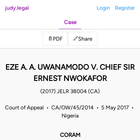
judy.legal
Login
Register
Case
Share
📄
PDF
🔗
EZE A. A. UWANAMODO V. CHIEF SIR
ERNEST NWOKAFOR
(2017) JELR 38004 (CA)
Court of Appeal • CA/OW/45/2014 • 5 May 2017 •
Nigeria
CORAM