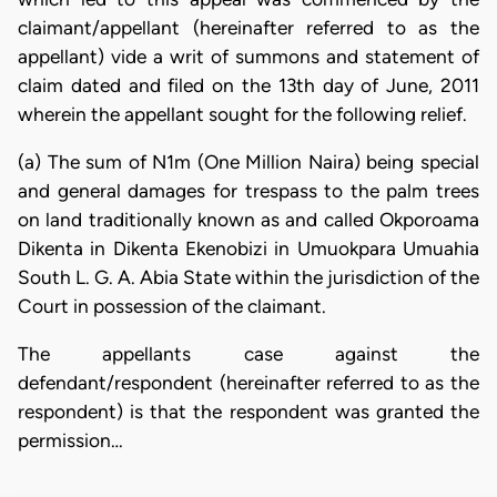
claimant/appellant (hereinafter referred to as the
appellant) vide a writ of summons and statement of
claim dated and filed on the 13th day of June, 2011
wherein the appellant sought for the following relief.
(a) The sum of N1m (One Million Naira) being special
and general damages for trespass to the palm trees
on land traditionally known as and called Okporoama
Dikenta in Dikenta Ekenobizi in Umuokpara Umuahia
South L. G. A. Abia State within the jurisdiction of the
Court in possession of the claimant.
The appellants case against the
defendant/respondent (hereinafter referred to as the
respondent) is that the respondent was granted the
permission…