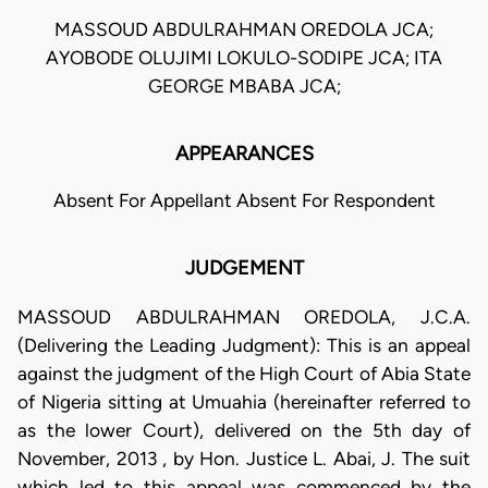
MASSOUD ABDULRAHMAN OREDOLA JCA;
AYOBODE OLUJIMI LOKULO-SODIPE JCA; ITA
GEORGE MBABA JCA;
APPEARANCES
Absent For Appellant Absent For Respondent
JUDGEMENT
MASSOUD ABDULRAHMAN OREDOLA, J.C.A.
(Delivering the Leading Judgment): This is an appeal
against the judgment of the High Court of Abia State
of Nigeria sitting at Umuahia (hereinafter referred to
as the lower Court), delivered on the 5th day of
November, 2013 , by Hon. Justice L. Abai, J. The suit
which led to this appeal was commenced by the