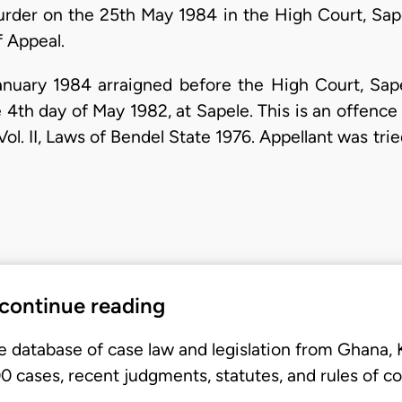
urder on the 25th May 1984 in the High Court, Sape
f Appeal.
anuary 1984 arraigned before the High Court, Sap
4th day of May 1982, at Sapele. This is an offence 
ol. II, Laws of Bendel State 1976. Appellant was tri
 continue reading
e database of case law and legislation from Ghana,
 cases, recent judgments, statutes, and rules of co