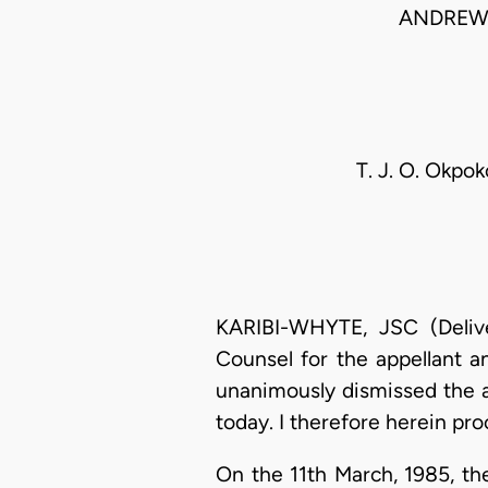
ANDREWS
T. J. O. Okpok
KARIBI-WHYTE, JSC (Deliv
Counsel for the appellant an
unanimously dismissed the ap
today. I therefore herein pr
On the 11th March, 1985, the