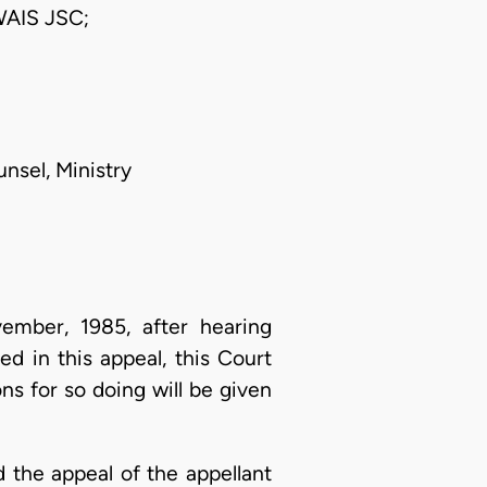
AIS JSC;
unsel, Ministry
mber, 1985, after hearing
ed in this appeal, this Court
ns for so doing will be given
d the appeal of the appellant