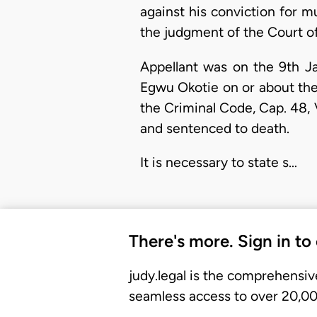
against his conviction for m
the judgment of the Court o
Appellant was on the 9th J
Egwu Okotie on or about the 
the Criminal Code, Cap. 48, V
and sentenced to death.
It is necessary to state s…
There's more. Sign in to
judy.legal is the comprehensiv
seamless access to over 20,000