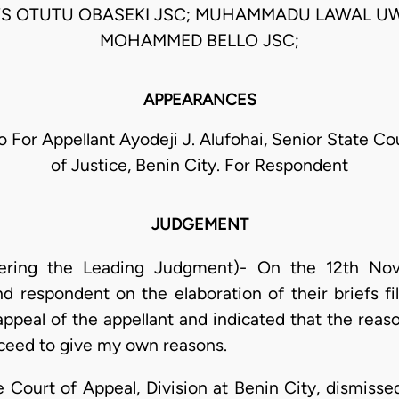
 OTUTU OBASEKI JSC; MUHAMMADU LAWAL UW
MOHAMMED BELLO JSC;
APPEARANCES
o For Appellant Ayodeji J. Alufohai, Senior State Co
of Justice, Benin City. For Respondent
JUDGEMENT
ering the Leading Judgment)- On the 12th Nove
d respondent on the elaboration of their briefs fil
peal of the appellant and indicated that the reaso
oceed to give my own reasons.
 Court of Appeal, Division at Benin City, dismisse