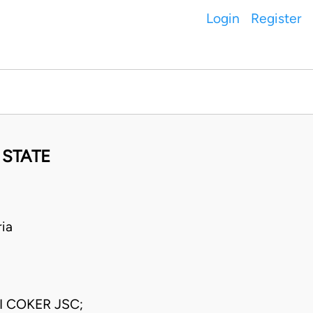
Login
Register
 STATE
ia
 COKER JSC;