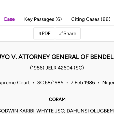
Case
Key Passages (6)
Citing Cases (88)
PDF
Share
📄
🔗
UYO V. ATTORNEY GENERAL OF BENDEL
(1986) JELR 42604 (SC)
upreme Court • SC.68/1985 • 7 Feb 1986 • Niger
CORAM
ODWIN KARIBI-WHYTE JSC; DAHUNSI OLUGBEMI