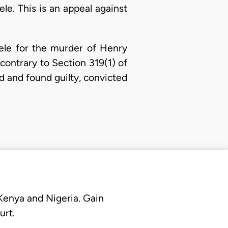
le. This is an appeal against
ele for the murder of Henry
contrary to Section 319(1) of
ed and found guilty, convicted
 Kenya and Nigeria. Gain
urt.