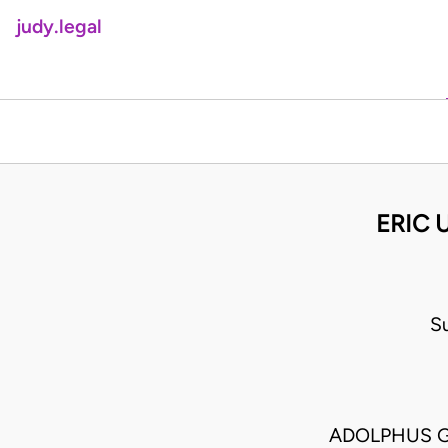
judy.legal
ERIC 
S
ADOLPHUS G