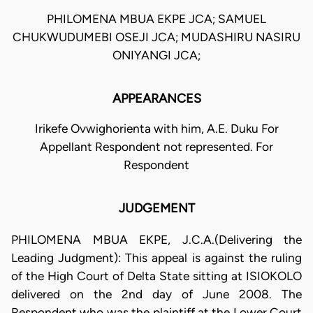
PHILOMENA MBUA EKPE JCA; SAMUEL
CHUKWUDUMEBI OSEJI JCA; MUDASHIRU NASIRU
ONIYANGI JCA;
APPEARANCES
Irikefe Ovwighorienta with him, A.E. Duku For
Appellant Respondent not represented. For
Respondent
JUDGEMENT
PHILOMENA MBUA EKPE, J.C.A.(Delivering the
Leading Judgment): This appeal is against the ruling
of the High Court of Delta State sitting at ISIOKOLO
delivered on the 2nd day of June 2008. The
Respondent who was the plaintiff at the Lower Court