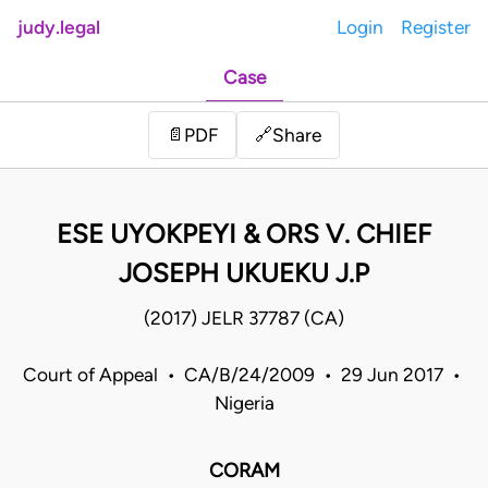
judy.legal
Login
Register
Case
Share
📄
PDF
🔗
ESE UYOKPEYI & ORS V. CHIEF
JOSEPH UKUEKU J.P
(2017) JELR 37787 (CA)
Court of Appeal • CA/B/24/2009 • 29 Jun 2017 •
Nigeria
CORAM