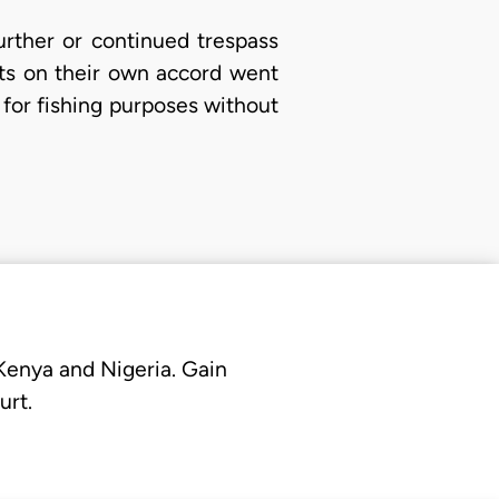
urther or continued trespass
nts on their own accord went
 for fishing purposes without
 Kenya and Nigeria. Gain
urt.