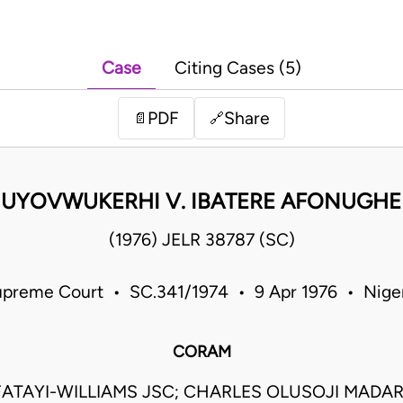
Case
Citing Cases (5)
PDF
Share
📄
🔗
 UYOVWUKERHI V. IBATERE AFONUGHE
(1976) JELR 38787 (SC)
preme Court • SC.341/1974 • 9 Apr 1976 • Nige
CORAM
ATAYI-WILLIAMS JSC; CHARLES OLUSOJI MADAR