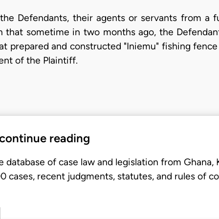
n the Defendants, their agents or servants from a f
 in that sometime in two months ago, the Defenda
at prepared and constructed "Iniemu" fishing fence
t of the Plaintiff.
 continue reading
e database of case law and legislation from Ghana,
 cases, recent judgments, statutes, and rules of co