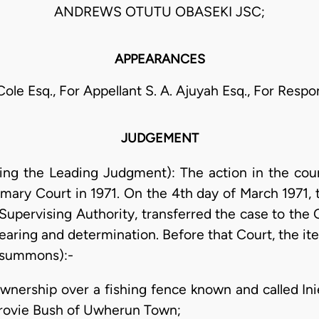
ANDREWS OTUTU OBASEKI JSC;
APPEARANCES
 Cole Esq., For Appellant S. A. Ajuyah Esq., For Resp
JUDGEMENT
ering the Leading Judgment): The action in the c
ry Court in 1971. On the 4th day of March 1971, th
s Supervising Authority, transferred the case to th
earing and determination. Before that Court, the ite
e summons):-
f ownership over a fishing fence known and called I
 Erovie Bush of Uwherun Town;