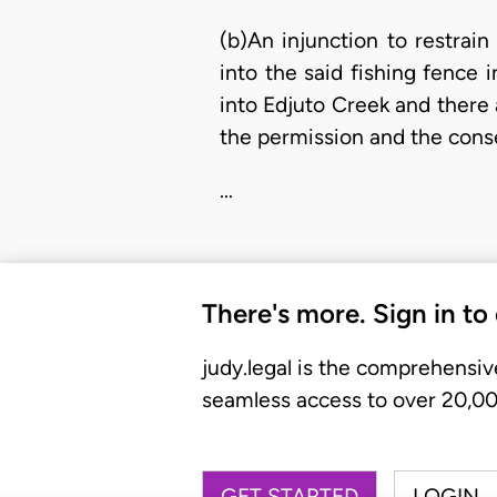
(b)An injunction to restrai
into the said fishing fence
into Edjuto Creek and there 
the permission and the consen
…
There's more. Sign in to
judy.legal is the comprehensiv
seamless access to over 20,000
GET STARTED
LOGIN