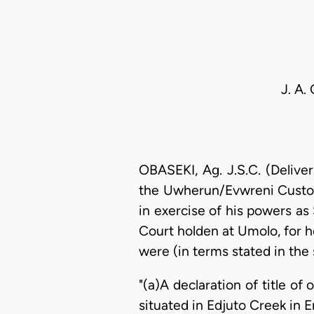
J. A.
OBASEKI, Ag. J.S.C. (Deliv
the Uwherun/Evwreni Customa
in exercise of his powers a
Court holden at Umolo, for h
were (in terms stated in th
"(a)A declaration of title o
situated in Edjuto Creek in