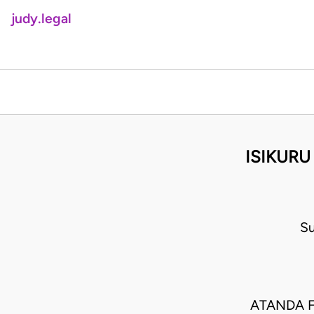
judy.legal
ISIKURU
Su
ATANDA F