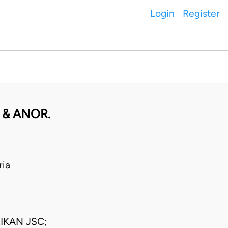
Login
Register
 & ANOR.
ria
IKAN JSC;