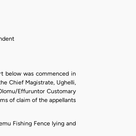
ondent
ourt below was commenced in
e Chief Magistrate, Ughelli,
e Olomu/Effuruntor Customary
ms of claim of the appellants
niemu Fishing Fence lying and