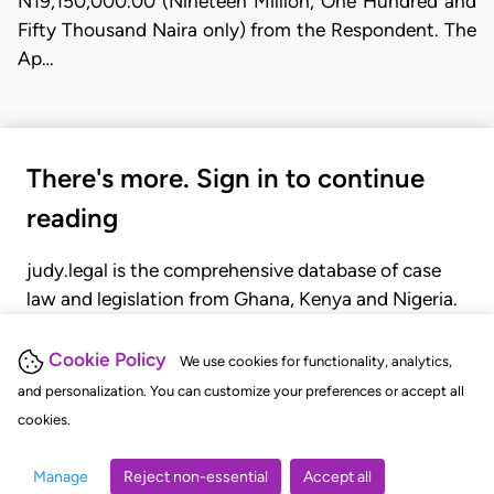
N19,150,000.00 (Nineteen Million, One Hundred and
Fifty Thousand Naira only) from the Respondent. The
Ap…
There's more. Sign in to continue
reading
judy.legal is the comprehensive database of case
law and legislation from Ghana, Kenya and Nigeria.
Gain seamless access to over 20,000 cases, recent
judgments, statutes, and rules of court.
Cookie Policy
We use cookies for functionality, analytics,
and personalization. You can customize your preferences or accept all
cookies.
GET STARTED
LOGIN
Manage
Reject non-essential
Accept all