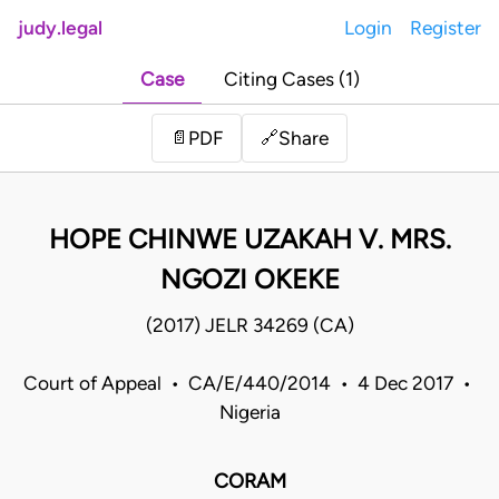
judy.legal
Login
Register
Case
Citing Cases (1)
Share
📄
PDF
🔗
HOPE CHINWE UZAKAH V. MRS.
NGOZI OKEKE
(2017) JELR 34269 (CA)
Court of Appeal • CA/E/440/2014 • 4 Dec 2017 •
Nigeria
CORAM