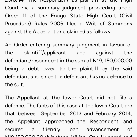
Court via a summary judgment proceeding under
Order 11 of the Enugu State High Court (Civil
Procedure) Rules 2006 filed a Writ of Summons
against the Appellant and claimed as follows:
An Order entering summary judgment in favour of
the plaintiff/applicant and against the
defendant/respondent in the sum of N19, 150,000.00
being a debt owed to the plaintiff by the said
defendant and since the defendant has no defence to
the suit.
The Appellant at the lower Court did not file a
defence. The facts of this case at the lower Court are
that between September 2013 and February 2014,
the Appellant approached the Respondent and
secured a friendly loan advancement of