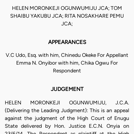
HELEN MORONKEJI OGUNWUMIJU JCA; TOM
SHAIBU YAKUBU JCA; RITA NOSAKHARE PEMU
JCA;
APPEARANCES
V.C Udo, Esq. with him, Chinedu Okeke For Appellant
Emma N. Onyibor with him, Chika Ogwu For
Respondent
JUDGEMENT
HELEN MORONKEJI OGUNWUMIJU, J.C.A.
(Delivering the Leading Judgment): This is an appeal
against the judgment of the High Court of Enugu
State delivered by Hon. Justice E.C.N. Onyia on
23/6/14. The Respondent as plaintiff at the High