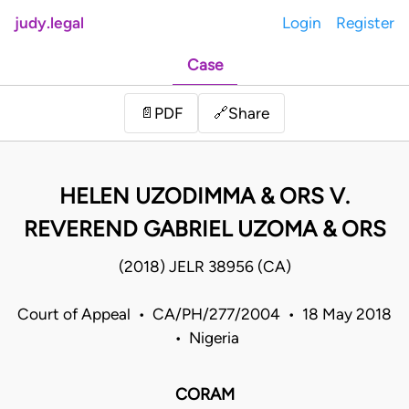
judy.legal
Login
Register
Case
Share
📄
PDF
🔗
HELEN UZODIMMA & ORS V.
REVEREND GABRIEL UZOMA & ORS
(2018) JELR 38956 (CA)
Court of Appeal • CA/PH/277/2004 • 18 May 2018
• Nigeria
CORAM