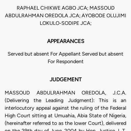
RAPHAEL CHIKWE AGBO JCA; MASSOUD
ABDULRAHMAN OREDOLA JCA; AYOBODE OLUJIMI
LOKULO-SODIPE JCA;
APPEARANCES
Served but absent For Appellant Served but absent
For Respondent
JUDGEMENT
MASSOUD ABDULRAHMAN OREDOLA, J.C.A.
(Delivering the Leading Judgment): This is an
interlocutory appeal against the ruling of the Federal
High Court sitting at Umuahia, Abia State of Nigeria,
(hereinafter referred to as the lower Court), delivered
on the 29th day of June, 2004 by Hon. Justice J. T.