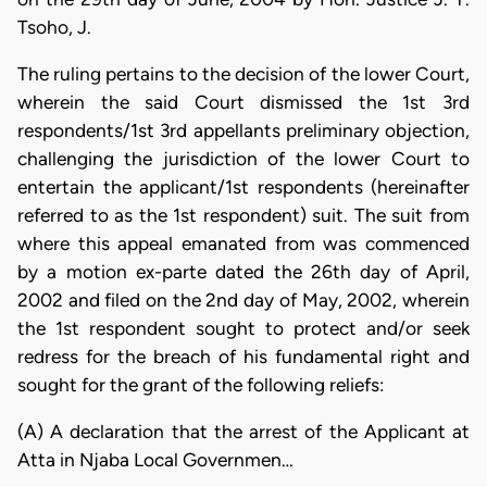
Tsoho, J.
The ruling pertains to the decision of the lower Court,
wherein the said Court dismissed the 1st 3rd
respondents/1st 3rd appellants preliminary objection,
challenging the jurisdiction of the lower Court to
entertain the applicant/1st respondents (hereinafter
referred to as the 1st respondent) suit. The suit from
where this appeal emanated from was commenced
by a motion ex-parte dated the 26th day of April,
2002 and filed on the 2nd day of May, 2002, wherein
the 1st respondent sought to protect and/or seek
redress for the breach of his fundamental right and
sought for the grant of the following reliefs:
(A) A declaration that the arrest of the Applicant at
Atta in Njaba Local Governmen…