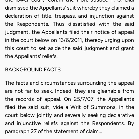
dismissed the Appellants' suit whereby they claimed a
declaration of title, trespass, and injunction against
the Respondents. Thus dissatisfied with the said
judgment, the Appellants filed their notice of appeal
in the court below on 13/6/2011, thereby urging upon
this court to set aside the said judgment and grant
the Appellants' reliefs.
BACKGROUND FACTS
The facts and circumstances surrounding the appeal
are not far to seek. Indeed, they are gleanable from
the records of appeal. On 25/7/07, the Appellants
filed the said suit, vide a Writ of Summons, in the
court below jointly and severally seeking declarative
and injunctive reliefs against the Respondents. By
paragraph 27 of the statement of claim…