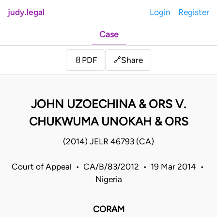
judy.legal
Login
Register
Case
Share
📄
PDF
🔗
JOHN UZOECHINA & ORS V.
CHUKWUMA UNOKAH & ORS
(2014) JELR 46793 (CA)
Court of Appeal • CA/B/83/2012 • 19 Mar 2014 •
Nigeria
CORAM