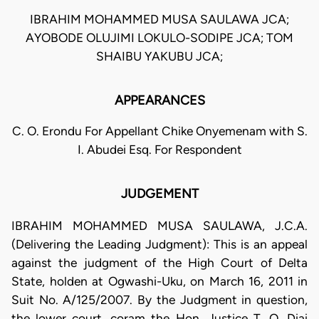
IBRAHIM MOHAMMED MUSA SAULAWA JCA;
AYOBODE OLUJIMI LOKULO-SODIPE JCA; TOM
SHAIBU YAKUBU JCA;
APPEARANCES
C. O. Erondu For Appellant Chike Onyemenam with S.
I. Abudei Esq. For Respondent
JUDGEMENT
IBRAHIM MOHAMMED MUSA SAULAWA, J.C.A.
(Delivering the Leading Judgment): This is an appeal
against the judgment of the High Court of Delta
State, holden at Ogwashi-Uku, on March 16, 2011 in
Suit No. A/125/2007. By the Judgment in question,
the lower court, coram the Hon. Justice T. O. Diai