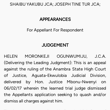
SHAIBU YAKUBU JCA; JOSEPH TINE TUR JCA;
APPEARANCES
For Appellant For Respondent
JUDGEMENT
HELEN MORONKEJI OGUNWUMIJU, J.C.A.
(Delivering the Leading Judgment): This is an appeal
against the ruling of the Anambra State High Court
of Justice, Aguata-Ekwulobia Judicial Division,
delivered by Hon. Justice Mbonu-Nwenyi on
06/02/17 wherein the learned trial judge dismissed
the Appellants application seeking to quash and/or
dismiss all charges against him.