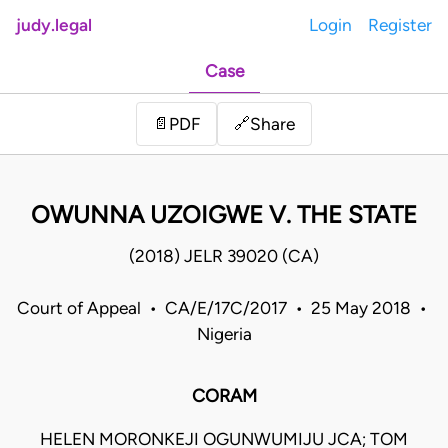
judy.legal
Login
Register
Case
Share
📄
PDF
🔗
OWUNNA UZOIGWE V. THE STATE
(2018) JELR 39020 (CA)
Court of Appeal • CA/E/17C/2017 • 25 May 2018 •
Nigeria
CORAM
HELEN MORONKEJI OGUNWUMIJU JCA; TOM