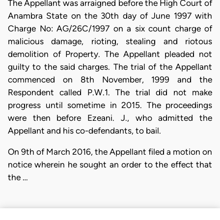
The Appellant was arraigned before the High Court of
Anambra State on the 30th day of June 1997 with
Charge No: AG/26C/1997 on a six count charge of
malicious damage, rioting, stealing and riotous
demolition of Property. The Appellant pleaded not
guilty to the said charges. The trial of the Appellant
commenced on 8th November, 1999 and the
Respondent called P.W.1. The trial did not make
progress until sometime in 2015. The proceedings
were then before Ezeani. J., who admitted the
Appellant and his co-defendants, to bail.
On 9th of March 2016, the Appellant filed a motion on
notice wherein he sought an order to the effect that
the …