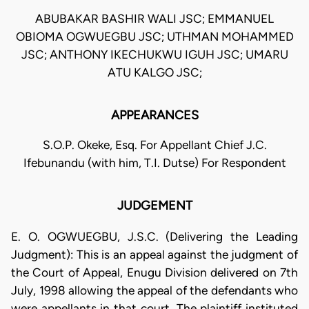
ABUBAKAR BASHIR WALI JSC; EMMANUEL
OBIOMA OGWUEGBU JSC; UTHMAN MOHAMMED
JSC; ANTHONY IKECHUKWU IGUH JSC; UMARU
ATU KALGO JSC;
APPEARANCES
S.O.P. Okeke, Esq. For Appellant Chief J.C.
Ifebunandu (with him, T.I. Dutse) For Respondent
JUDGEMENT
E. O. OGWUEGBU, J.S.C. (Delivering the Leading
Judgment): This is an appeal against the judgment of
the Court of Appeal, Enugu Division delivered on 7th
July, 1998 allowing the appeal of the defendants who
were appellants in that court. The plaintiff instituted