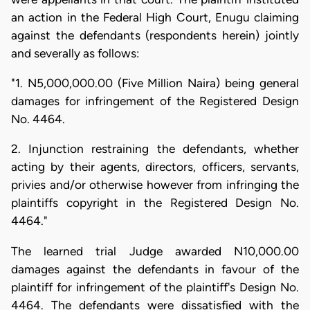
an action in the Federal High Court, Enugu claiming
against the defendants (respondents herein) jointly
and severally as follows:
"1. N5,000,000.00 (Five Million Naira) being general
damages for infringement of the Registered Design
No. 4464.
2. Injunction restraining the defendants, whether
acting by their agents, directors, officers, servants,
privies and/or otherwise however from infringing the
plaintiffs copyright in the Registered Design No.
4464."
The learned trial Judge awarded N10,000.00
damages against the defendants in favour of the
plaintiff for infringement of the plaintiff's Design No.
4464. The defendants were dissatisfied with the