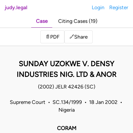
judy.legal
Login
Register
Case
Citing Cases (19)
Share
📄
PDF
🔗
SUNDAY UZOKWE V. DENSY
INDUSTRIES NIG. LTD & ANOR
(2002) JELR 42426 (SC)
Supreme Court • SC.134/1999 • 18 Jan 2002 •
Nigeria
CORAM