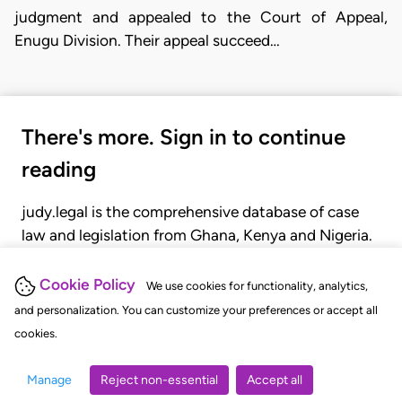
judgment and appealed to the Court of Appeal,
Enugu Division. Their appeal succeed…
There's more. Sign in to continue
reading
judy.legal is the comprehensive database of case
law and legislation from Ghana, Kenya and Nigeria.
Gain seamless access to over 20,000 cases, recent
judgments, statutes, and rules of court.
Cookie Policy
We use cookies for functionality, analytics,
and personalization. You can customize your preferences or accept all
cookies.
GET STARTED
LOGIN
Manage
Reject non-essential
Accept all