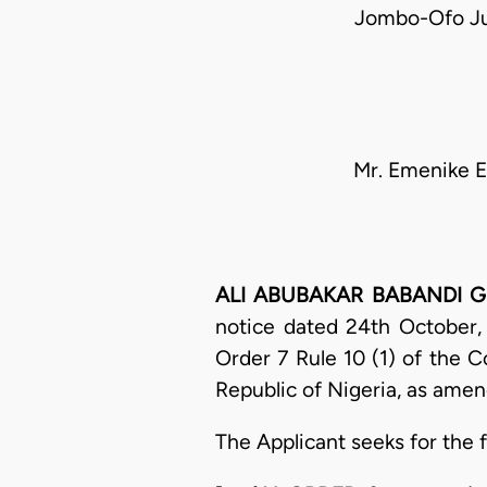
Jombo-Ofo Ju
Mr. Emenike E
ALI ABUBAKAR BABANDI GUME
notice dated 24th October,
Order 7 Rule 10 (1) of the C
Republic of Nigeria, as amen
The Applicant seeks for the f