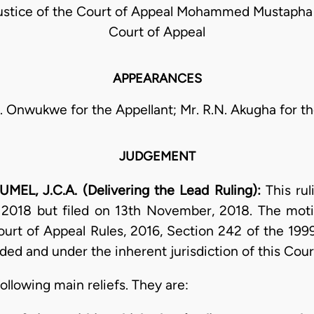
stice of the Court of Appeal Mohammed Mustapha J
Court of Appeal
APPEARANCES
. Onwukwe for the Appellant; Mr. R.N. Akugha for t
JUDGEMENT
L, J.C.A. (Delivering the Lead Ruling):
This ru
 2018 but filed on 13th November, 2018. The mot
ourt of Appeal Rules, 2016, Section 242 of the 199
ded and under the inherent jurisdiction of this Cour
ollowing main reliefs. They are: