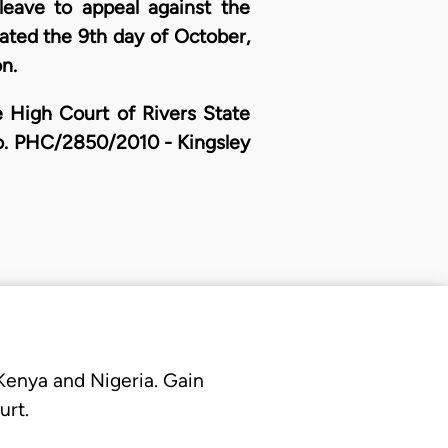
eave to appeal against the
dated the 9th day of October,
n.
e High Court of Rivers State
 No. PHC/2850/2010 - Kingsley
 Kenya and Nigeria. Gain
urt.