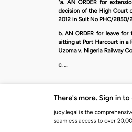
"a. AN ORDER for extensio
decision of the High Court o
2012 in Suit No PHC/2850/20
b. AN ORDER for leave for t
sitting at Port Harcourt in 
Uzoma v. Nigeria Railway Co
c. …
There's more. Sign in to
judy.legal is the comprehensiv
seamless access to over 20,000