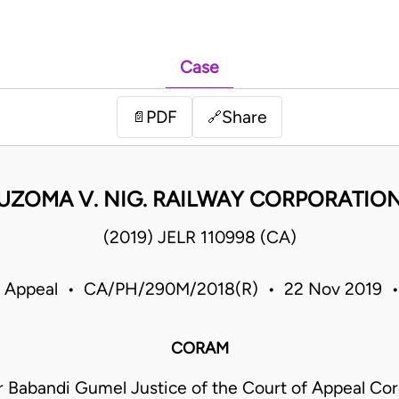
Case
PDF
Share
📄
🔗
UZOMA V. NIG. RAILWAY CORPORATIO
(2019) JELR 110998 (CA)
f Appeal • CA/PH/290M/2018(R) • 22 Nov 2019 •
CORAM
r Babandi Gumel Justice of the Court of Appeal Cor