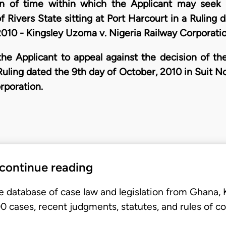
n of time within which the Applicant may seek l
f Rivers State sitting at Port Harcourt in a Ruling 
10 - Kingsley Uzoma v. Nigeria Railway Corporatio
he Applicant to appeal against the decision of th
a Ruling dated the 9th day of October, 2010 in Suit
rporation.
 continue reading
e database of case law and legislation from Ghana,
 cases, recent judgments, statutes, and rules of co