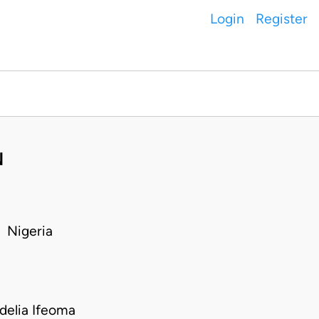
Login
Register
N
 Nigeria
delia Ifeoma