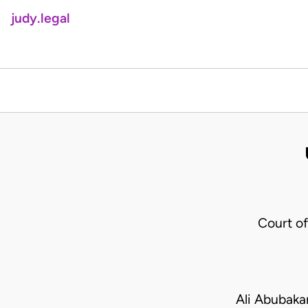
judy.legal
Court o
Ali Abubaka