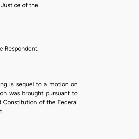
ustice of the
he Respondent.
ling is sequel to a motion on
ion was brought pursuant to
9 Constitution of the Federal
t.