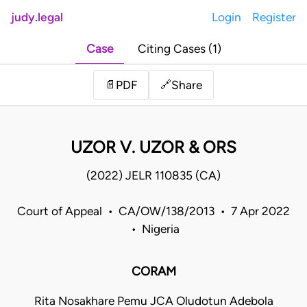
judy.legal
Login
Register
Case
Citing Cases (1)
Share
📄
PDF
🔗
UZOR V. UZOR & ORS
(2022) JELR 110835 (CA)
Court of Appeal • CA/OW/138/2013 • 7 Apr 2022
• Nigeria
CORAM
Rita Nosakhare Pemu JCA Oludotun Adebola