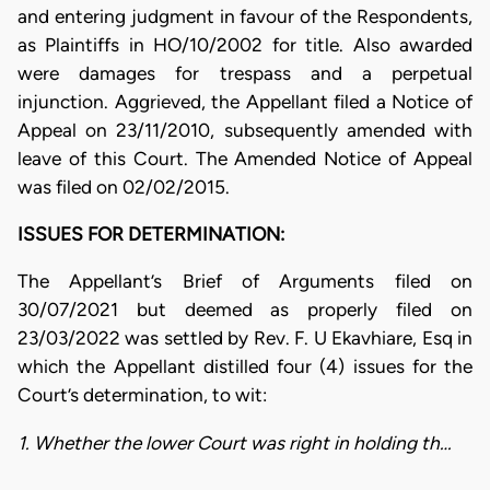
and entering judgment in favour of the Respondents,
as Plaintiffs in HO/10/2002 for title. Also awarded
were damages for trespass and a perpetual
injunction. Aggrieved, the Appellant filed a Notice of
Appeal on 23/11/2010, subsequently amended with
leave of this Court. The Amended Notice of Appeal
was filed on 02/02/2015.
ISSUES FOR DETERMINATION:
The Appellant’s Brief of Arguments filed on
30/07/2021 but deemed as properly filed on
23/03/2022 was settled by Rev. F. U Ekavhiare, Esq in
which the Appellant distilled four (4) issues for the
Court’s determination, to wit:
1. Whether the lower Court was right in holding th…