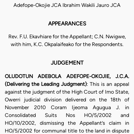
Adefope-Okojie JCA Ibrahim Wakili Jauro JCA
APPEARANCES
Rev. F.U. Ekavhiare for the Appellant; C.N. Nwigwe,
with him, K.C. Okpalaifeako for the Respondents.
JUDGEMENT
OLUDOTUN ADEBOLA ADEFOPE-OKOJIE, J.C.A.
(Delivering the Leading Judgment)
: This is an appeal
against the judgment of the High Court of Imo State,
Owerri judicial division delivered on the 18th of
November 2010 Coram Ijeoma Agugua J. in
Consolidated Suits Nos HO/5/2002 and
HO/10/2002, dismissing the Appellant’s claim in
HO/5/2002 for communal title to the land in dispute