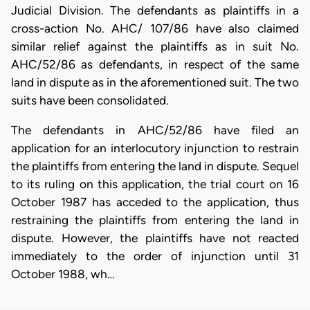
Judicial Division. The defendants as plaintiffs in a
cross-action No. AHC/ 107/86 have also claimed
similar relief against the plaintiffs as in suit No.
AHC/52/86 as defendants, in respect of the same
land in dispute as in the aforementioned suit. The two
suits have been consolidated.
The defendants in AHC/52/86 have filed an
application for an interlocutory injunction to restrain
the plaintiffs from entering the land in dispute. Sequel
to its ruling on this application, the trial court on 16
October 1987 has acceded to the application, thus
restraining the plaintiffs from entering the land in
dispute. However, the plaintiffs have not reacted
immediately to the order of injunction until 31
October 1988, wh…