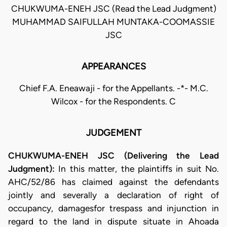
CHUKWUMA-ENEH JSC (Read the Lead Judgment)
MUHAMMAD SAIFULLAH MUNTAKA-COOMASSIE
JSC
APPEARANCES
Chief F.A. Eneawaji - for the Appellants. -*- M.C.
Wilcox - for the Respondents. C
JUDGEMENT
CHUKWUMA-ENEH JSC (Delivering the Lead
Judgment):
In this matter, the plaintiffs in suit No.
AHC/52/86 has claimed against the defendants
jointly and severally a declaration of right of
occupancy, damagesfor trespass and injunction in
regard to the land in dispute situate in Ahoada