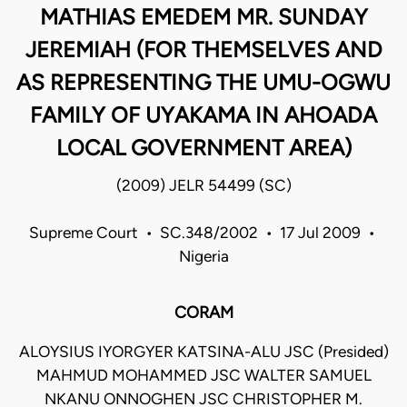
MATHIAS EMEDEM MR. SUNDAY
JEREMIAH (FOR THEMSELVES AND
AS REPRESENTING THE UMU-OGWU
FAMILY OF UYAKAMA IN AHOADA
LOCAL GOVERNMENT AREA)
(2009) JELR 54499 (SC)
Supreme Court • SC.348/2002 • 17 Jul 2009 •
Nigeria
CORAM
ALOYSIUS IYORGYER KATSINA-ALU JSC (Presided)
MAHMUD MOHAMMED JSC WALTER SAMUEL
NKANU ONNOGHEN JSC CHRISTOPHER M.