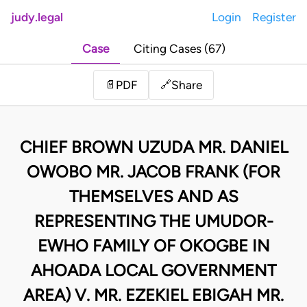
judy.legal
Login
Register
Case
Citing Cases (67)
Share
📄
PDF
🔗
CHIEF BROWN UZUDA MR. DANIEL
OWOBO MR. JACOB FRANK (FOR
THEMSELVES AND AS
REPRESENTING THE UMUDOR-
EWHO FAMILY OF OKOGBE IN
AHOADA LOCAL GOVERNMENT
AREA) V. MR. EZEKIEL EBIGAH MR.