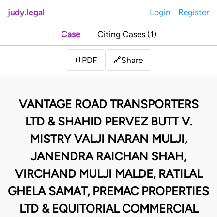
judy.legal
Login
Register
Case
Citing Cases (1)
Share
📄
PDF
🔗
VANTAGE ROAD TRANSPORTERS
LTD & SHAHID PERVEZ BUTT V.
MISTRY VALJI NARAN MULJI,
JANENDRA RAICHAN SHAH,
VIRCHAND MULJI MALDE, RATILAL
GHELA SAMAT, PREMAC PROPERTIES
LTD & EQUITORIAL COMMERCIAL