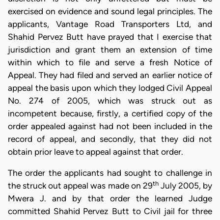
exercised on evidence and sound legal principles. The
applicants, Vantage Road Transporters Ltd, and
Shahid Pervez Butt have prayed that I exercise that
jurisdiction and grant them an extension of time
within which to file and serve a fresh Notice of
Appeal. They had filed and served an earlier notice of
appeal the basis upon which they lodged Civil Appeal
No. 274 of 2005, which was struck out as
incompetent because, firstly, a certified copy of the
order appealed against had not been included in the
record of appeal, and secondly, that they did not
obtain prior leave to appeal against that order.
The order the applicants had sought to challenge in
th
the struck out appeal was made on 29
July 2005, by
Mwera J. and by that order the learned Judge
committed Shahid Pervez Butt to Civil jail for three