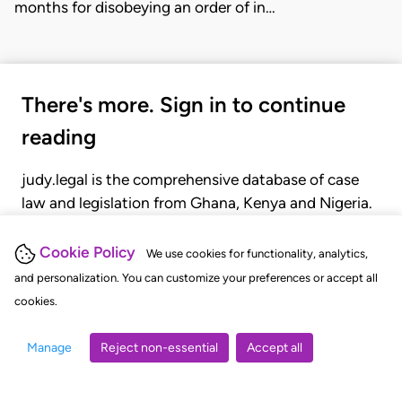
months for disobeying an order of in…
There's more. Sign in to continue
reading
judy.legal is the comprehensive database of case
law and legislation from Ghana, Kenya and Nigeria.
Gain seamless access to over 20,000 cases, recent
judgments, statutes, and rules of court.
Cookie Policy
We use cookies for functionality, analytics,
and personalization. You can customize your preferences or accept all
cookies.
GET STARTED
LOGIN
Manage
Reject non-essential
Accept all