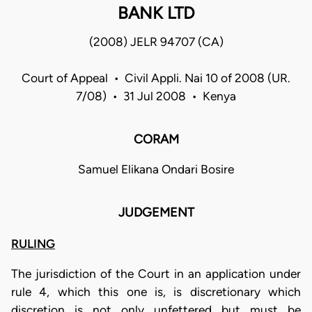
BANK LTD
(2008) JELR 94707 (CA)
Court of Appeal • Civil Appli. Nai 10 of 2008 (UR.
7/08) • 31 Jul 2008 • Kenya
CORAM
Samuel Elikana Ondari Bosire
JUDGEMENT
RULING
The jurisdiction of the Court in an application under
rule 4, which this one is, is discretionary which
discretion is not only unfettered but must be