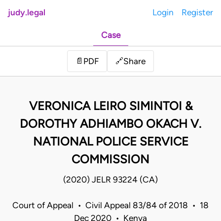
judy.legal
Login
Register
Case
Share
📄
PDF
🔗
VERONICA LEIRO SIMINTOI &
DOROTHY ADHIAMBO OKACH V.
NATIONAL POLICE SERVICE
COMMISSION
(2020) JELR 93224 (CA)
Court of Appeal • Civil Appeal 83/84 of 2018 • 18
Dec 2020 • Kenya