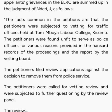
appellants’ grievances in the ELRC are summed up in
the judgment of Nderi, J, as follows:
“The facts common in the petitions are that the
petitioners were subjected to vetting for traffic
officers held at Tom Mboya Labour College, Kisumu.
The petitioners were found unfit to serve as police
officers for various reasons provided in the hansard
records of the proceedings and the report by the
vetting board.
The petitioners filed review applications against the
decision to remove them from police service.
The petitioners were called for vetting review and
were subjected to further questioning by the review
panel.
The review…