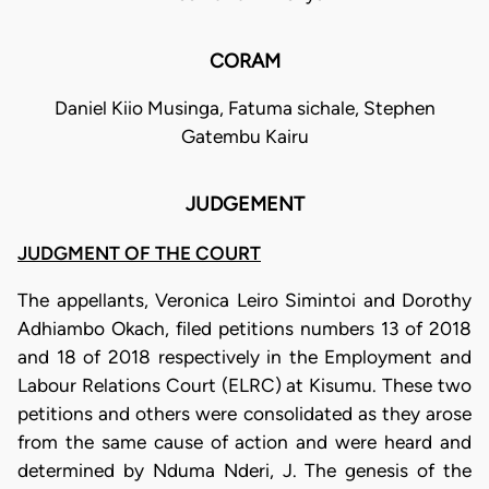
CORAM
Daniel Kiio Musinga, Fatuma sichale, Stephen
Gatembu Kairu
JUDGEMENT
JUDGMENT OF THE COURT
The appellants, Veronica Leiro Simintoi and Dorothy
Adhiambo Okach, filed petitions numbers 13 of 2018
and 18 of 2018 respectively in the Employment and
Labour Relations Court (ELRC) at Kisumu. These two
petitions and others were consolidated as they arose
from the same cause of action and were heard and
determined by Nduma Nderi, J. The genesis of the