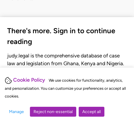
There's more. Sign in to continue
reading
judy.legal is the comprehensive database of case
law and legislation from Ghana, Kenya and Nigeria.
Gain seamless access to over 20,000 cases, recent
judgments, statutes, and rules of court.
Cookie Policy
We use cookies for functionality, analytics,
and personalization. You can customize your preferences or accept all
cookies.
GET STARTED
LOGIN
Manage
Reject non-essential
Accept all