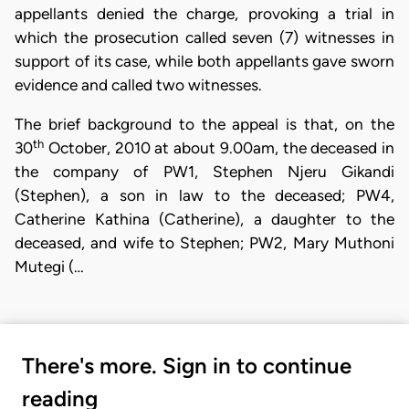
appellants denied the charge, provoking a trial in
which the prosecution called seven (7) witnesses in
support of its case, while both appellants gave sworn
evidence and called two witnesses.
The brief background to the appeal is that, on the
th
30
October, 2010 at about 9.00am, the deceased in
the company of PW1, Stephen Njeru Gikandi
(Stephen), a son in law to the deceased; PW4,
Catherine Kathina (Catherine), a daughter to the
deceased, and wife to Stephen; PW2, Mary Muthoni
Mutegi (…
There's more. Sign in to continue
reading