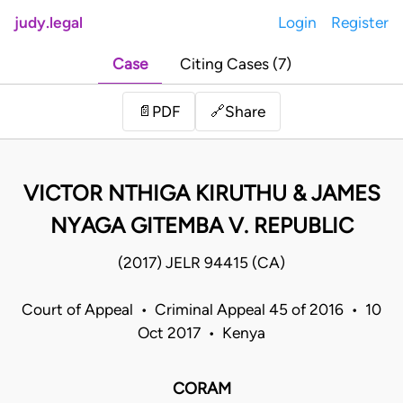
judy.legal
Login
Register
Case
Citing Cases (7)
Share
📄
PDF
🔗
VICTOR NTHIGA KIRUTHU & JAMES
NYAGA GITEMBA V. REPUBLIC
(2017) JELR 94415 (CA)
Court of Appeal • Criminal Appeal 45 of 2016 • 10
Oct 2017 • Kenya
CORAM