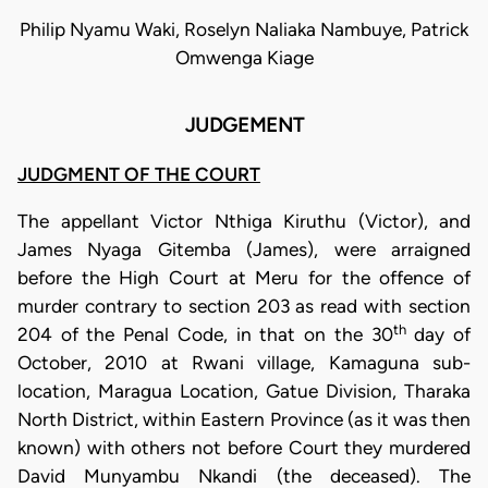
Philip Nyamu Waki, Roselyn Naliaka Nambuye, Patrick
Omwenga Kiage
JUDGEMENT
JUDGMENT OF THE COURT
The appellant Victor Nthiga Kiruthu (Victor), and
James Nyaga Gitemba (James), were arraigned
before the High Court at Meru for the offence of
murder contrary to section 203 as read with section
th
204 of the Penal Code, in that on the 30
day of
October, 2010 at Rwani village, Kamaguna sub-
location, Maragua Location, Gatue Division, Tharaka
North District, within Eastern Province (as it was then
known) with others not before Court they murdered
David Munyambu Nkandi (the deceased). The