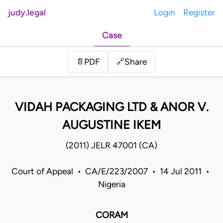
judy.legal
Login
Register
Case
Share
📄
PDF
🔗
VIDAH PACKAGING LTD & ANOR V.
AUGUSTINE IKEM
(2011) JELR 47001 (CA)
Court of Appeal • CA/E/223/2007 • 14 Jul 2011 •
Nigeria
CORAM