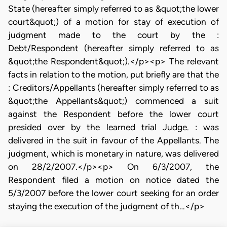
State (hereafter simply referred to as &quot;the lower
court&quot;) of a motion for stay of execution of
judgment made to the court by the :
Debt/Respondent (hereafter simply referred to as
&quot;the Respondent&quot;).</p><p> The relevant
facts in relation to the motion, put briefly are that the
: Creditors/Appellants (hereafter simply referred to as
&quot;the Appellants&quot;) commenced a suit
against the Respondent before the lower court
presided over by the learned trial Judge. : was
delivered in the suit in favour of the Appellants. The
judgment, which is monetary in nature, was delivered
on 28/2/2007.</p><p> On 6/3/2007, the
Respondent filed a motion on notice dated the
5/3/2007 before the lower court seeking for an order
staying the execution of the judgment of th…</p>