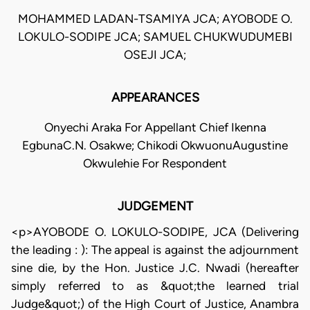
MOHAMMED LADAN-TSAMIYA JCA; AYOBODE O.
LOKULO-SODIPE JCA; SAMUEL CHUKWUDUMEBI
OSEJI JCA;
APPEARANCES
Onyechi Araka For Appellant Chief Ikenna
EgbunaC.N. Osakwe; Chikodi OkwuonuAugustine
Okwulehie For Respondent
JUDGEMENT
<p>AYOBODE O. LOKULO-SODIPE, JCA (Delivering
the leading : ): The appeal is against the adjournment
sine die, by the Hon. Justice J.C. Nwadi (hereafter
simply referred to as &quot;the learned trial
Judge&quot;) of the High Court of Justice, Anambra