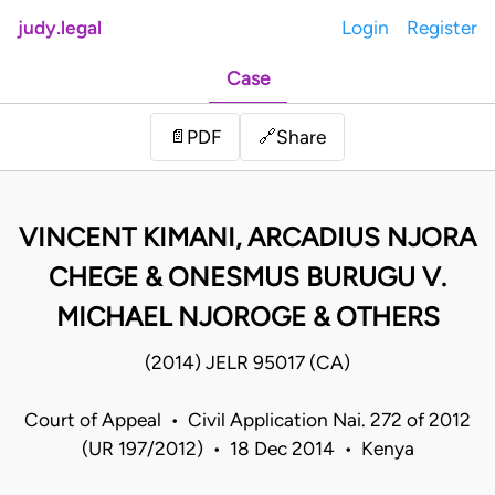
judy.legal
Login
Register
Case
Share
📄
PDF
🔗
VINCENT KIMANI, ARCADIUS NJORA
CHEGE & ONESMUS BURUGU V.
MICHAEL NJOROGE & OTHERS
(2014) JELR 95017 (CA)
Court of Appeal • Civil Application Nai. 272 of 2012
(UR 197/2012) • 18 Dec 2014 • Kenya