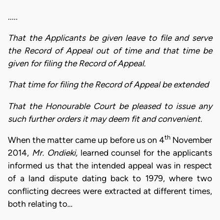
.....
That the Applicants be given leave to file and serve
the Record of Appeal out of time and that time be
given for filing the Record of Appeal.
That time for filing the Record of Appeal be extended
That the Honourable Court be pleased to issue any
such further orders it may deem fit and convenient.
th
When the matter came up before us on 4
November
2014,
Mr. Ondieki,
learned counsel for the applicants
informed us that the intended appeal was in respect
of a land dispute dating back to 1979, where two
conflicting decrees were extracted at different times,
both relating to…