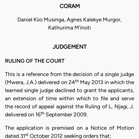
CORAM
Daniel Kiio Musinga, Agnes Kalekye Murgor,
Kathurima M'inoti
JUDGEMENT
RULING OF THE COURT
This is a reference from the decision of a single judge
th
(Mwera, J.A.) delivered on 24
May 2013 in which the
learned single judge declined to grant the applicants,
an extension of time within which to file and serve
the record of appeal against the Ruling of L. Njagi, J.
th
delivered on 16
September 2009.
The application is premised on a Notice of Motion
st
dated 31
October 2012 seeking orders that;