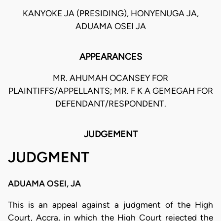
KANYOKE JA (PRESIDING), HONYENUGA JA,
ADUAMA OSEI JA
APPEARANCES
MR. AHUMAH OCANSEY FOR
PLAINTIFFS/APPELLANTS; MR. F K A GEMEGAH FOR
DEFENDANT/RESPONDENT.
JUDGEMENT
JUDGMENT
ADUAMA OSEI, JA
This is an appeal against a judgment of the High
Court, Accra, in which the High Court rejected the