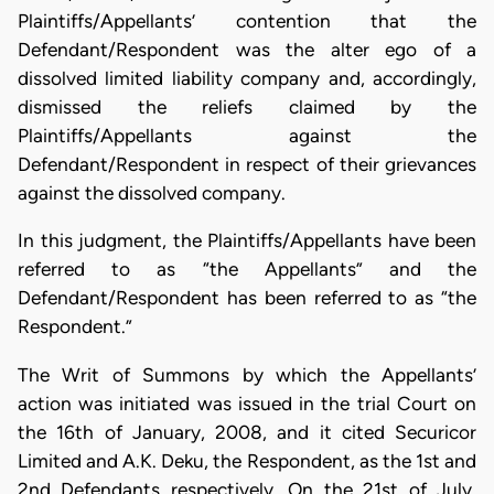
Plaintiffs/Appellants’ contention that the
Defendant/Respondent was the alter ego of a
dissolved limited liability company and, accordingly,
dismissed the reliefs claimed by the
Plaintiffs/Appellants against the
Defendant/Respondent in respect of their grievances
against the dissolved company.
In this judgment, the Plaintiffs/Appellants have been
referred to as “the Appellants” and the
Defendant/Respondent has been referred to as “the
Respondent.”
The Writ of Summons by which the Appellants’
action was initiated was issued in the trial Court on
the 16th of January, 2008, and it cited Securicor
Limited and A.K. Deku, the Respondent, as the 1st and
2nd Defendants respectively. On the 21st of July,