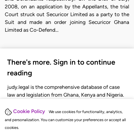
2008, on an application by the Appellants, the trial
Court struck out Securicor Limited as a party to the
Suit and made an order joining Securicor Ghana
Limited as Co-Defend…
There's more. Sign in to continue
reading
judy.legal is the comprehensive database of case
law and legislation from Ghana, Kenya and Nigeria.
Gain seamless access to over 20,000 cases, recent
judgments, statutes, and rules of court.
Cookie Policy
We use cookies for functionality, analytics,
and personalization. You can customize your preferences or accept all
cookies.
GET STARTED
LOGIN