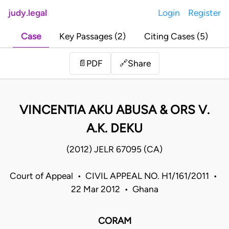
judy.legal
Login
Register
Case
Key Passages (2)
Citing Cases (5)
Share
📄
PDF
🔗
VINCENTIA AKU ABUSA & ORS V.
A.K. DEKU
(2012) JELR 67095 (CA)
Court of Appeal • CIVIL APPEAL NO. H1/161/2011 •
22 Mar 2012 • Ghana
CORAM