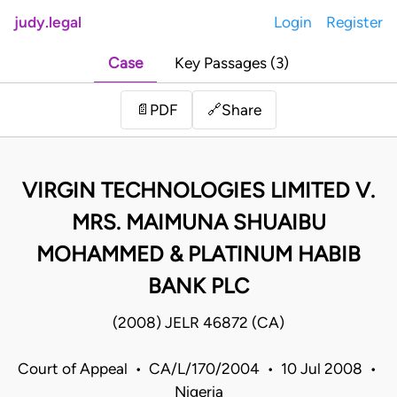
judy.legal
Login
Register
Case
Key Passages (3)
Share
📄
PDF
🔗
VIRGIN TECHNOLOGIES LIMITED V.
MRS. MAIMUNA SHUAIBU
MOHAMMED & PLATINUM HABIB
BANK PLC
(2008) JELR 46872 (CA)
Court of Appeal • CA/L/170/2004 • 10 Jul 2008 •
Nigeria