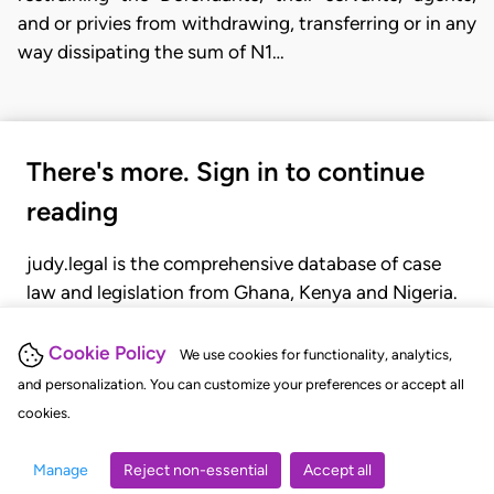
and or privies from withdrawing, transferring or in any
way dissipating the sum of N1…
There's more. Sign in to continue
reading
judy.legal is the comprehensive database of case
law and legislation from Ghana, Kenya and Nigeria.
Gain seamless access to over 20,000 cases, recent
judgments, statutes, and rules of court.
Cookie Policy
We use cookies for functionality, analytics,
and personalization. You can customize your preferences or accept all
cookies.
GET STARTED
LOGIN
Manage
Reject non-essential
Accept all