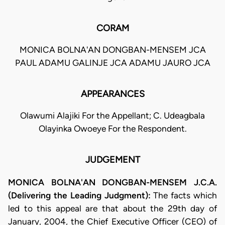
CORAM
MONICA BOLNA'AN DONGBAN-MENSEM JCA
PAUL ADAMU GALINJE JCA ADAMU JAURO JCA
APPEARANCES
Olawumi Alajiki For the Appellant; C. Udeagbala
Olayinka Owoeye For the Respondent.
JUDGEMENT
MONICA BOLNA'AN DONGBAN-MENSEM J.C.A.
(Delivering the Leading Judgment):
The facts which
led to this appeal are that about the 29th day of
January, 2004, the Chief Executive Officer (CEO) of