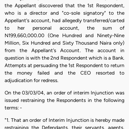
the Appellant discovered that the 1st Respondent,
who is a director and "co-sole signatory" to the
Appellant's account, had allegedly transferred/carted
to her personal account, the sum of
N199,660,000.00 (One Hundred and Ninety-Nine
Million, Six Hundred and Sixty Thousand Naira only)
from the Appellant's Account. The account in
question is with the 2nd Respondent which is a Bank.
Attempts at persuading the 1st Respondent to return
the money failed and the CEO resorted to
adjudication for redress.
On the 03/03/04, an order of interim Injunction was
issued restraining the Respondents in the following
terms: -
"1. That an order of Interim Injunction is hereby made
restraining the Defendants, their servants, agents,