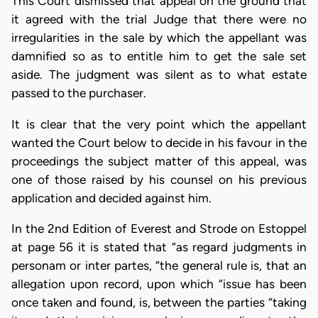
This Court dismissed that appeal on the ground that
it agreed with the trial Judge that there were no
irregularities in the sale by which the appellant was
damnified so as to entitle him to get the sale set
aside. The judgment was silent as to what estate
passed to the purchaser.
It is clear that the very point which the appellant
wanted the Court below to decide in his favour in the
proceedings the subject matter of this appeal, was
one of those raised by his counsel on his previous
application and decided against him.
In the 2nd Edition of Everest and Strode on Estoppel
at page 56 it is stated that “as regard judgments in
personam or inter partes, “the general rule is, that an
allegation upon record, upon which “issue has been
once taken and found, is, between the parties “taking