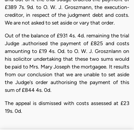
£389 7s. 9d. to O. W. J. Groszmann, the execution-
creditor, in respect of the judgment debt and costs.
We are not asked to set aside or vary that order.
Out of the balance of £931 4s. 4d. remaining the trial
Judge .authorised the payment of £825 and costs
amounting to £19 4s. Od. to O. W. J. Grosznlann on
his solicitor undertaking that these two sums would
be paid to Mrs. Mary Joseph the mortgagee. It results
from our conclusion that we are unable to set aside
the Judge's order authorising the payment of this
sum of £844 4s. 0d.
The appeal is dismissed with costs assessed at £23
19s. 0d.