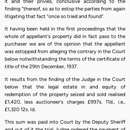
it and their privies, conclusive according to the
finding “thereof, so as to estop the parties from again
litigating that fact “once so tried and found”.
It having been held in the first proceedings that the
whole of appellant's property did in fact pass to the
purchaser we are of the opinion that the appellant
was estopped from alleging the contrary in the Court
below notwithstanding the terms of the certificate of
title of the 29th December, 1937.
It results from the finding of the Judge in the Court
below that the legal estate in and equity of
redemption of the property seized and sold realised
£1,420, less auctioneer's charges £997s. 11d., i.e.,
£1,320 12s. Id.
This sum was paid into Court by the Deputy Sheriff
and out of it the trial Judge ordered the payment of