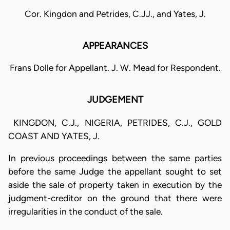
Cor. Kingdon and Petrides, C.JJ., and Yates, J.
APPEARANCES
Frans Dolle for Appellant. J. W. Mead for Respondent.
JUDGEMENT
KINGDON, C.J., NIGERIA, PETRIDES, C.J., GOLD
COAST AND YATES, J.
In previous proceedings between the same parties
before the same Judge the appellant sought to set
aside the sale of property taken in execution by the
judgment-creditor on the ground that there were
irregularities in the conduct of the sale.