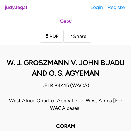
judy.legal
Login
Register
Case
Share
📄
PDF
🔗
W. J. GROSZMANN V. JOHN BUADU
AND O. S. AGYEMAN
JELR 84415 (WACA)
West Africa Court of Appeal • • West Africa [For
WACA cases]
CORAM