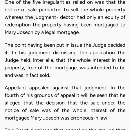
One of the five irregularities relied on was that the
notice of sale purported to sell the whole property
whereas the judgment- debtor had only an equity of
redemption the property having been mortgaged to
Mary Joseph by a legal mortgage.
The point having been put in issue the Judge decided
it. In his judgment dismissing the application the
Judge held, inter alia, that the whole interest in the
property, free of the mortgage, was intended to be
and was in fact sold.
Appellant appealed against that judgment. In the
fourth of his grounds of appeal it will be seen that he
alleged that the decision that the sale under the
notice of sale was of the whole interest of the
mortgagee Mary Joseph was erroneous in law.