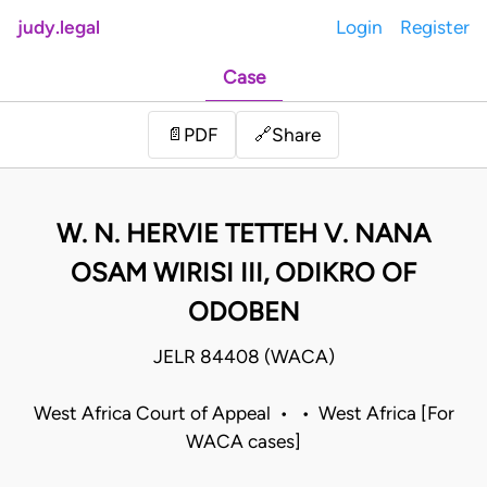
judy.legal
Login
Register
Case
Share
📄
PDF
🔗
W. N. HERVIE TETTEH V. NANA
OSAM WIRISI III, ODIKRO OF
ODOBEN
JELR 84408 (WACA)
West Africa Court of Appeal • • West Africa [For
WACA cases]