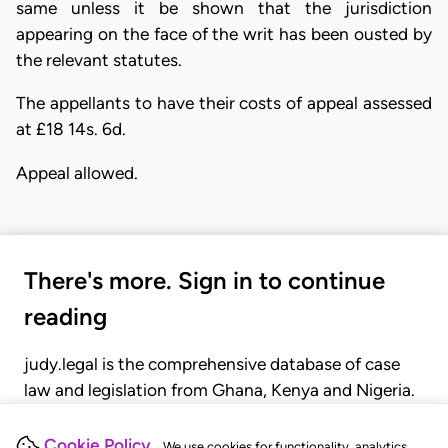
same unless it be shown that the jurisdiction
appearing on the face of the writ has been ousted by
the relevant statutes.
The appellants to have their costs of appeal assessed
at £18 14s. 6d.
Appeal allowed.
There's more. Sign in to continue
reading
judy.legal is the comprehensive database of case
law and legislation from Ghana, Kenya and Nigeria.
Gain seamless access to over 20,000 cases, recent
judgments, statutes, and rules of court.
Cookie Policy
We use cookies for functionality, analytics,