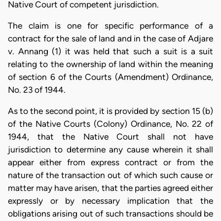
Native Court of competent jurisdiction.
The claim is one for specific performance of a
contract for the sale of land and in the case of Adjare
v. Annang (1) it was held that such a suit is a suit
relating to the ownership of land within the meaning
of section 6 of the Courts (Amendment) Ordinance,
No. 23 of 1944.
As to the second point, it is provided by section 15 (b)
of the Native Courts (Colony) Ordinance, No. 22 of
1944, that the Native Court shall not have
jurisdiction to determine any cause wherein it shall
appear either from express contract or from the
nature of the transaction out of which such cause or
matter may have arisen, that the parties agreed either
expressly or by necessary implication that the
obligations arising out of such transactions should be