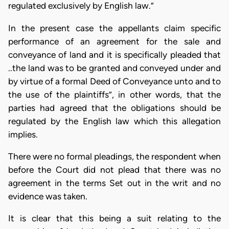
regulated exclusively by English law.”
In the present case the appellants claim specific
performance of an agreement for the sale and
conveyance of land and it is specifically pleaded that
..the land was to be granted and conveyed under and
by virtue of a formal Deed of Conveyance unto and to
the use of the plaintiffs”, in other words, that the
parties had agreed that the obligations should be
regulated by the English law which this allegation
implies.
There were no formal pleadings, the respondent when
before the Court did not plead that there was no
agreement in the terms Set out in the writ and no
evidence was taken.
It is clear that this being a suit relating to the