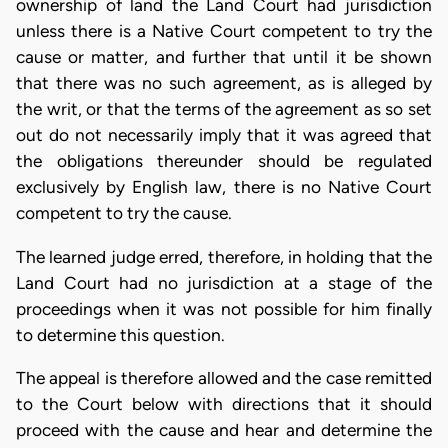
ownership of land the Land Court had jurisdiction
unless there is a Native Court competent to try the
cause or matter, and further that until it be shown
that there was no such agreement, as is alleged by
the writ, or that the terms of the agreement as so set
out do not necessarily imply that it was agreed that
the obligations thereunder should be regulated
exclusively by English law, there is no Native Court
competent to try the cause.
The learned judge erred, therefore, in holding that the
Land Court had no jurisdiction at a stage of the
proceedings when it was not possible for him finally
to determine this question.
The appeal is therefore allowed and the case remitted
to the Court below with directions that it should
proceed with the cause and hear and determine the