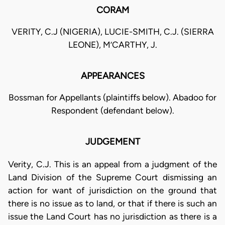
CORAM
VERITY, C.J (NIGERIA), LUCIE-SMITH, C.J. (SIERRA
LEONE), M’CARTHY, J.
APPEARANCES
Bossman for Appellants (plaintiffs below). Abadoo for
Respondent (defendant below).
JUDGEMENT
Verity, C.J. This is an appeal from a judgment of the
Land Division of the Supreme Court dismissing an
action for want of jurisdiction on the ground that
there is no issue as to land, or that if there is such an
issue the Land Court has no jurisdiction as there is a