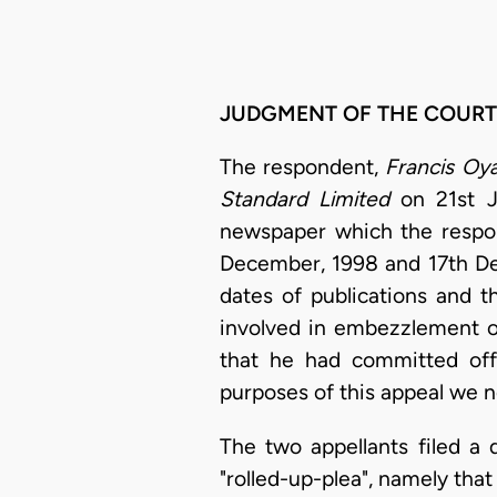
JUDGMENT OF THE COURT
The respondent,
Francis Oy
Standard Limited
on 21st Ju
newspaper which the respo
December, 1998 and 17th Dec
dates of publications and 
involved in embezzlement o
that he had committed offe
purposes of this appeal we n
The two appellants filed a 
"rolled-up-plea", namely tha