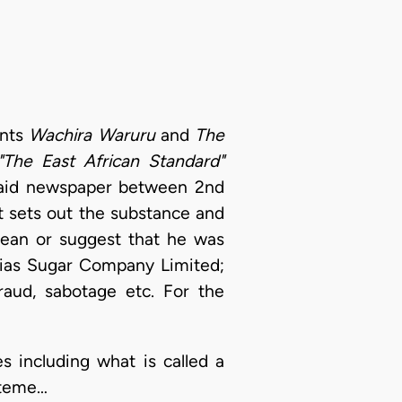
ants
Wachira Waruru
and
The
"The East African Standard"
said newspaper between 2nd
t sets out the substance and
mean or suggest that he was
mias Sugar Company Limited;
raud, sabotage etc. For the
s including what is called a
tateme…