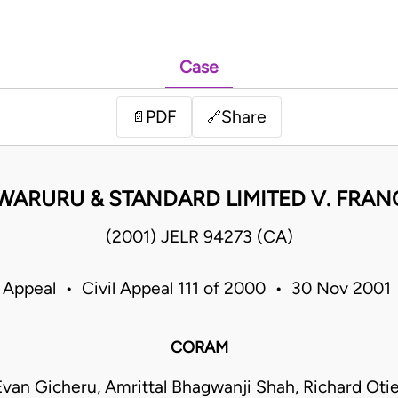
Case
PDF
Share
📄
🔗
ARURU & STANDARD LIMITED V. FRAN
(2001) JELR 94273 (CA)
 Appeal • Civil Appeal 111 of 2000 • 30 Nov 200
CORAM
van Gicheru, Amrittal Bhagwanji Shah, Richard Ot