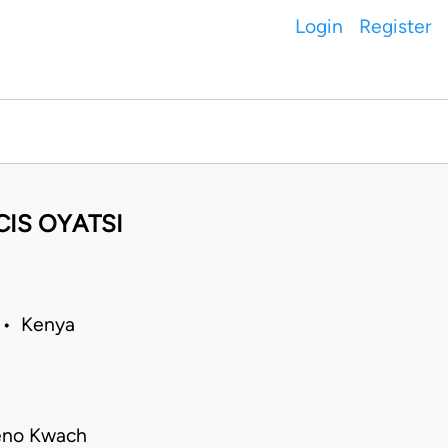
Login
Register
CIS OYATSI
1 • Kenya
ieno Kwach