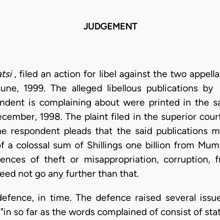
JUDGEMENT
atsi
, filed an action for libel against the two appell
ne, 1999. The alleged libellous publications by
ndent is complaining about were printed in the 
ember, 1998. The plaint filed in the superior cour
the respondent pleads that the said publications 
f a colossal sum of Shillings one billion from Mu
nces of theft or misappropriation, corruption, f
eed not go any further than that.
defence, in time. The defence raised several issue
t "in so far as the words complained of consist of s