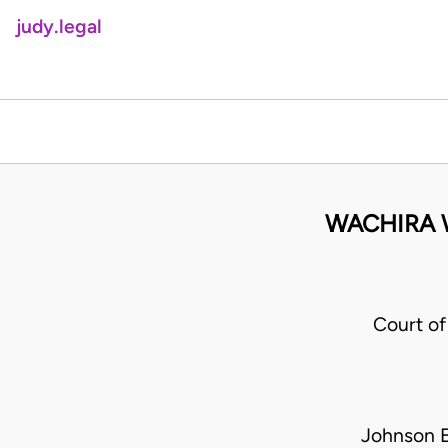
judy.legal
WACHIRA W
Court of
Johnson E