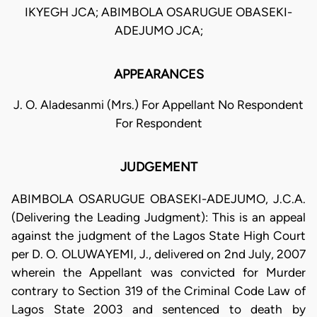
IKYEGH JCA; ABIMBOLA OSARUGUE OBASEKI-
ADEJUMO JCA;
APPEARANCES
J. O. Aladesanmi (Mrs.) For Appellant No Respondent
For Respondent
JUDGEMENT
ABIMBOLA OSARUGUE OBASEKI-ADEJUMO, J.C.A.
(Delivering the Leading Judgment): This is an appeal
against the judgment of the Lagos State High Court
per D. O. OLUWAYEMI, J., delivered on 2nd July, 2007
wherein the Appellant was convicted for Murder
contrary to Section 319 of the Criminal Code Law of
Lagos State 2003 and sentenced to death by