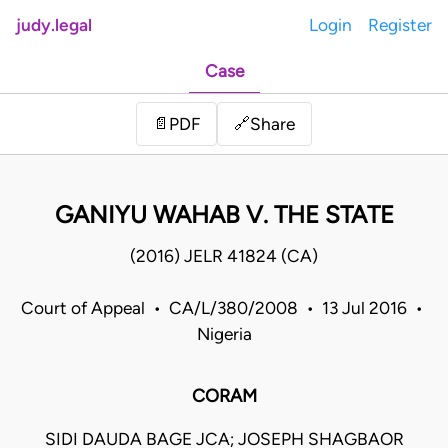
judy.legal
Login
Register
Case
Share
📄
PDF
🔗
GANIYU WAHAB V. THE STATE
(2016) JELR 41824 (CA)
Court of Appeal • CA/L/380/2008 • 13 Jul 2016 •
Nigeria
CORAM
SIDI DAUDA BAGE JCA; JOSEPH SHAGBAOR