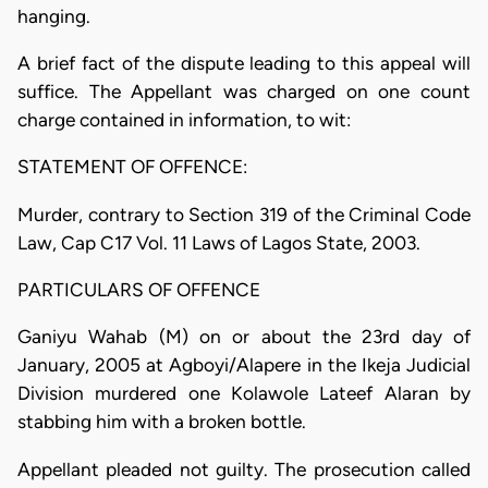
hanging.
A brief fact of the dispute leading to this appeal will
suffice. The Appellant was charged on one count
charge contained in information, to wit:
STATEMENT OF OFFENCE:
Murder, contrary to Section 319 of the Criminal Code
Law, Cap C17 Vol. 11 Laws of Lagos State, 2003.
PARTICULARS OF OFFENCE
Ganiyu Wahab (M) on or about the 23rd day of
January, 2005 at Agboyi/Alapere in the Ikeja Judicial
Division murdered one Kolawole Lateef Alaran by
stabbing him with a broken bottle.
Appellant pleaded not guilty. The prosecution called