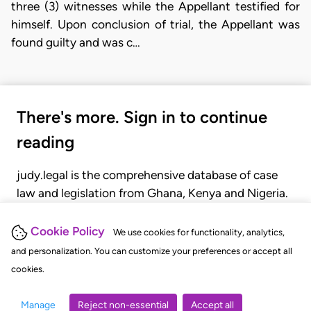
three (3) witnesses while the Appellant testified for
himself. Upon conclusion of trial, the Appellant was
found guilty and was c…
There's more. Sign in to continue
reading
judy.legal is the comprehensive database of case
law and legislation from Ghana, Kenya and Nigeria.
Gain seamless access to over 20,000 cases, recent
judgments, statutes, and rules of court.
Cookie Policy
We use cookies for functionality, analytics,
and personalization. You can customize your preferences or accept all
cookies.
GET STARTED
LOGIN
Manage
Reject non-essential
Accept all