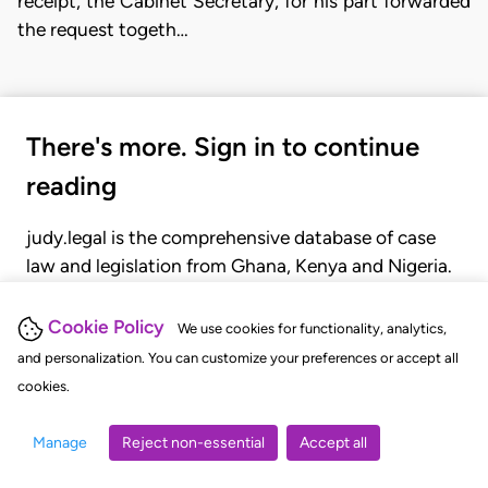
receipt, the Cabinet Secretary, for his part forwarded
the request togeth…
There's more. Sign in to continue
reading
judy.legal is the comprehensive database of case
law and legislation from Ghana, Kenya and Nigeria.
Gain seamless access to over 20,000 cases, recent
judgments, statutes, and rules of court.
Cookie Policy
We use cookies for functionality, analytics,
and personalization. You can customize your preferences or accept all
cookies.
GET STARTED
LOGIN
Manage
Reject non-essential
Accept all