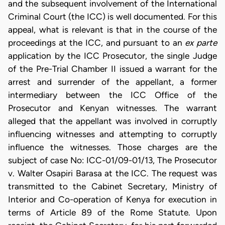
and the subsequent involvement of the International
Criminal Court (the ICC) is well documented. For this
appeal, what is relevant is that in the course of the
proceedings at the ICC, and pursuant to an
ex parte
application by the ICC Prosecutor, the single Judge
of the Pre-Trial Chamber II issued a warrant for the
arrest and surrender of the appellant, a former
intermediary between the ICC Office of the
Prosecutor and Kenyan witnesses. The warrant
alleged that the appellant was involved in corruptly
influencing witnesses and attempting to corruptly
influence the witnesses. Those charges are the
subject of case No: ICC-01/09-01/13, The Prosecutor
v. Walter Osapiri Barasa at the ICC. The request was
transmitted to the Cabinet Secretary, Ministry of
Interior and Co-operation of Kenya for execution in
terms of Article 89 of the Rome Statute. Upon