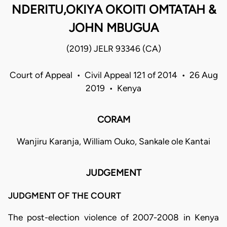
NDERITU,OKIYA OKOITI OMTATAH &
JOHN MBUGUA
(2019) JELR 93346 (CA)
Court of Appeal • Civil Appeal 121 of 2014 • 26 Aug
2019 • Kenya
CORAM
Wanjiru Karanja, William Ouko, Sankale ole Kantai
JUDGEMENT
JUDGMENT OF THE COURT
The post-election violence of 2007-2008 in Kenya