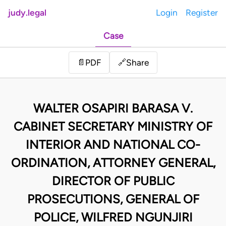
judy.legal
Login
Register
Case
Share
📄
PDF
🔗
WALTER OSAPIRI BARASA V.
CABINET SECRETARY MINISTRY OF
INTERIOR AND NATIONAL CO-
ORDINATION, ATTORNEY GENERAL,
DIRECTOR OF PUBLIC
PROSECUTIONS, GENERAL OF
POLICE, WILFRED NGUNJIRI