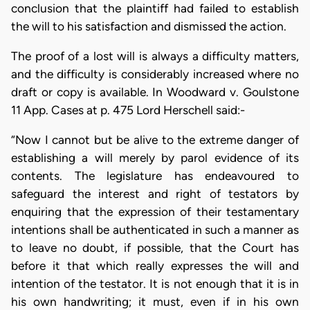
conclusion that the plaintiff had failed to establish
the will to his satisfaction and dismissed the action.
The proof of a lost will is always a difficulty matters,
and the difficulty is considerably increased where no
draft or copy is available. In Woodward v. Goulstone
11 App. Cases at p. 475 Lord Herschell said:-
“Now I cannot but be alive to the extreme danger of
establishing a will merely by parol evidence of its
contents. The legislature has endeavoured to
safeguard the interest and right of testators by
enquiring that the expression of their testamentary
intentions shall be authenticated in such a manner as
to leave no doubt, if possible, that the Court has
before it that which really expresses the will and
intention of the testator. It is not enough that it is in
his own handwriting; it must, even if in his own