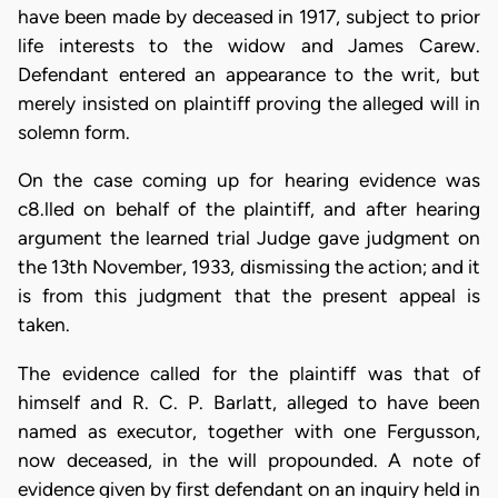
have been made by deceased in 1917, subject to prior
life interests to the widow and James Carew.
Defendant entered an appearance to the writ, but
merely insisted on plaintiff proving the alleged will in
solemn form.
On the case coming up for hearing evidence was
c8.lled on behalf of the plaintiff, and after hearing
argument the learned trial Judge gave judgment on
the 13th November, 1933, dismissing the action; and it
is from this judgment that the present appeal is
taken.
The evidence called for the plaintiff was that of
himself and R. C. P. Barlatt, alleged to have been
named as executor, together with one Fergusson,
now deceased, in the will propounded. A note of
evidence given by first defendant on an inquiry held in