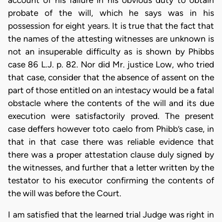
probate of the will, which he says was in his
possession for eight years. It is true that the fact that
the names of the attesting witnesses are unknown is
not an insuperable difficulty as is shown by Phibbs
case 86 L.J. p. 82. Nor did Mr. justice Low, who tried
that case, consider that the absence of assent on the
part of those entitled on an intestacy would be a fatal
obstacle where the contents of the will and its due
execution were satisfactorily proved. The present
case deffers however toto caelo from Phibb’s case, in
that in that case there was reliable evidence that
there was a proper attestation clause duly signed by
the witnesses, and further that a letter written by the
testator to his executor confirming the contents of
the will was before the Court.
I am satisfied that the learned trial Judge was right in