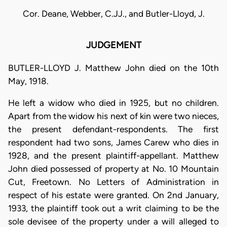
Cor. Deane, Webber, C.JJ., and Butler-Lloyd, J.
JUDGEMENT
BUTLER-LLOYD J. Matthew John died on the 10th
May, 1918.
He left a widow who died in 1925, but no children.
Apart from the widow his next of kin were two nieces,
the present defendant-respondents. The first
respondent had two sons, James Carew who dies in
1928, and the present plaintiff-appellant. Matthew
John died possessed of property at No. 10 Mountain
Cut, Freetown. No Letters of Administration in
respect of his estate were granted. On 2nd January,
1933, the plaintiff took out a writ claiming to be the
sole devisee of the property under a will alleged to