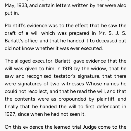
May, 1933, and certain letters written by her were also
put in.
Plaintiff's evidence was to the effect that he saw the
draft of a will which was prepared in Mr. S. J. S.
Barlatt's office, and that he handed it to deceased but
did not know whether it was ever executed.
The alleged executor, Barlatt, gave evidence that the
will was given to him in 1919 by the widow, that he
saw and recognised testator's signature, that there
were signatures of two witnesses Whose names he
could not recollect, and that he read the will, and that
the contents were as propounded by plaintiff, and
finally that he handed the will to first defendant in
1927, since when he had not seen it.
On this evidence the learned trial Judge come to the