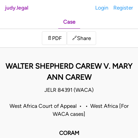
judy.legal
Login
Register
Case
Share
📄
PDF
🔗
WALTER SHEPHERD CAREW V. MARY
ANN CAREW
JELR 84391 (WACA)
West Africa Court of Appeal • • West Africa [For
WACA cases]
CORAM