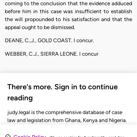
coming to the conclusion that the evidence adduced
before him in this case was insufficient to establish
the will propounded to his satisfaction and that the
appeal ought to be dismissed.
DEANE, C.,J., GOLD COAST. I concur.
WEBBER, C.J., SIERRA LEONE. I concur
There's more. Sign in to continue
reading
judy.legal is the comprehensive database of case
law and legislation from Ghana, Kenya and Nigeria.
Gain seamless access to over 20,000 cases, recent
judgments, statutes, and rules of court.