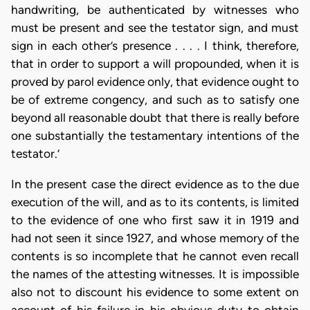
handwriting, be authenticated by witnesses who
must be present and see the testator sign, and must
sign in each other’s presence . . . . I think, therefore,
that in order to support a will propounded, when it is
proved by parol evidence only, that evidence ought to
be of extreme congency, and such as to satisfy one
beyond all reasonable doubt that there is really before
one substantially the testamentary intentions of the
testator.’
In the present case the direct evidence as to the due
execution of the will, and as to its contents, is limited
to the evidence of one who first saw it in 1919 and
had not seen it since 1927, and whose memory of the
contents is so incomplete that he cannot even recall
the names of the attesting witnesses. It is impossible
also not to discount his evidence to some extent on
account of his failure in his obvious duty to obtain