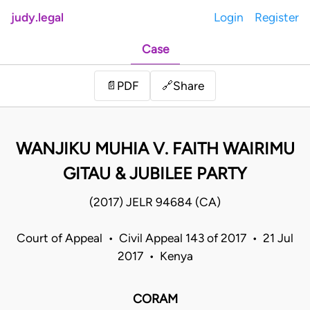
judy.legal
Login
Register
Case
Share
📄
PDF
🔗
WANJIKU MUHIA V. FAITH WAIRIMU
GITAU & JUBILEE PARTY
(2017) JELR 94684 (CA)
Court of Appeal • Civil Appeal 143 of 2017 • 21 Jul
2017 • Kenya
CORAM