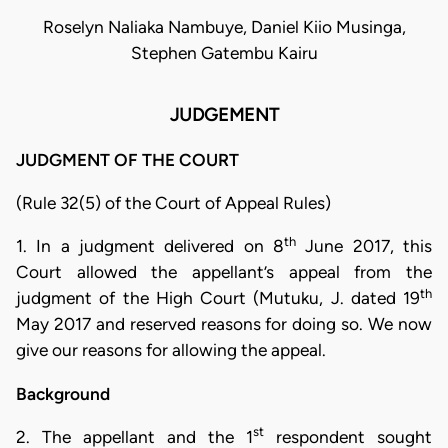
Roselyn Naliaka Nambuye, Daniel Kiio Musinga,
Stephen Gatembu Kairu
JUDGEMENT
JUDGMENT OF THE COURT
(Rule 32(5) of the Court of Appeal Rules)
th
1. In a judgment delivered on 8
June 2017, this
Court allowed the appellant’s appeal from the
th
judgment of the High Court (Mutuku, J. dated 19
May 2017 and reserved reasons for doing so. We now
give our reasons for allowing the appeal.
Background
st
2. The appellant and the 1
respondent sought