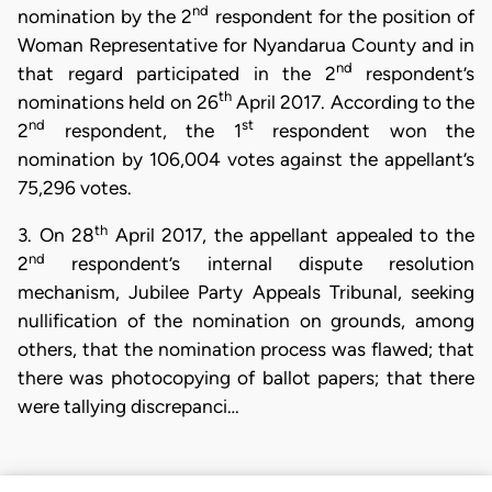
nd
nomination by the 2
respondent for the position of
Woman Representative for Nyandarua County and in
nd
that regard participated in the 2
respondent’s
th
nominations held on 26
April 2017. According to the
nd
st
2
respondent, the 1
respondent won the
nomination by 106,004 votes against the appellant’s
75,296 votes.
th
3. On 28
April 2017, the appellant appealed to the
nd
2
respondent’s internal dispute resolution
mechanism, Jubilee Party Appeals Tribunal, seeking
nullification of the nomination on grounds, among
others, that the nomination process was flawed; that
there was photocopying of ballot papers; that there
were tallying discrepanci…