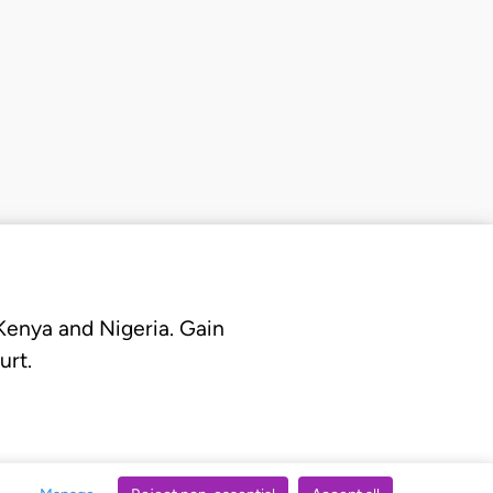
 Kenya and Nigeria. Gain
urt.