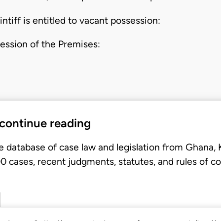
intiff is entitled to vacant possession:
ession of the Premises:
 continue reading
e database of case law and legislation from Ghana,
 cases, recent judgments, statutes, and rules of co