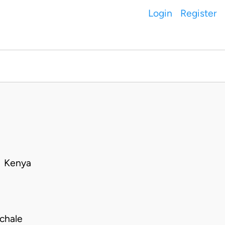
Login
Register
• Kenya
chale