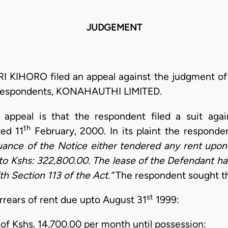
JUDGEMENT
I KIHORO filed an appeal against the judgment of
e respondents, KONAHAUTHI LIMITED.
 appeal is that the respondent filed a suit agai
th
ted 11
February, 2000. In its plaint the responde
uance of the Notice either tendered any rent upon 
to Kshs: 322,800.00. The lease of the Defendant ha
th Section 113 of the Act.”
The respondent sought th
st
rrears of rent due upto August 31
1999:
 of Kshs. 14,700.00 per month until possession: