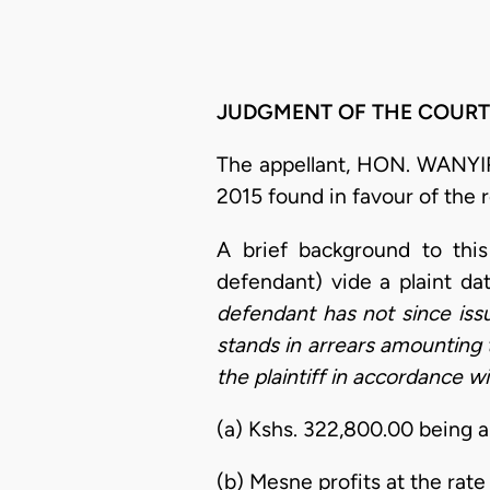
JUDGMENT OF THE COURT
The appellant, HON. WANYIR
2015 found in favour of th
A brief background to this
defendant) vide a plaint da
defendant has not since iss
stands in arrears amounting 
the plaintiff in accordance wi
(a) Kshs. 322,800.00 being a
(b) Mesne profits at the rate