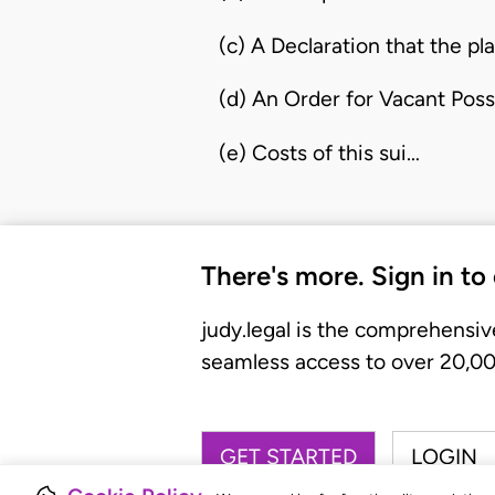
(c) A Declaration that the pla
(d) An Order for Vacant Poss
(e) Costs of this sui…
There's more. Sign in to
judy.legal is the comprehensiv
seamless access to over 20,000
GET STARTED
LOGIN