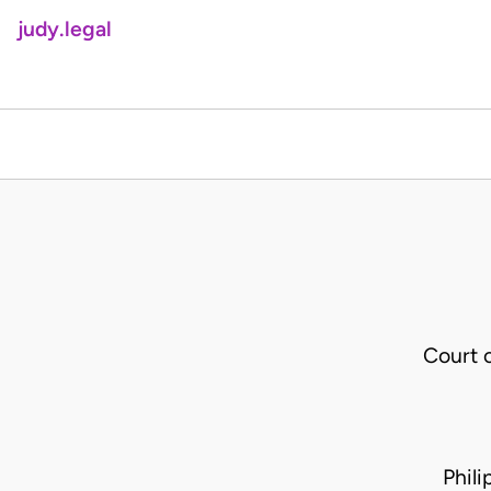
judy.legal
Court 
Phil