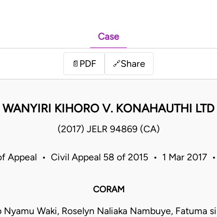
Case
PDF
Share
📄
🔗
WANYIRI KIHORO V. KONAHAUTHI LTD
(2017) JELR 94869 (CA)
of Appeal • Civil Appeal 58 of 2015 • 1 Mar 2017 
CORAM
ip Nyamu Waki, Roselyn Naliaka Nambuye, Fatuma si