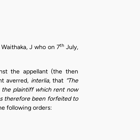
th
 Waithaka, J who on 7
July,
nst the appellant (the then
nt averred,
interlia
, that
“The
the plaintiff which rent now
s therefore been forfeited to
e following orders: